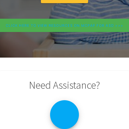
CLICK HERE TO VIEW RESOURCES ON MCPAP FOR ASD >>>
Need Assistance?