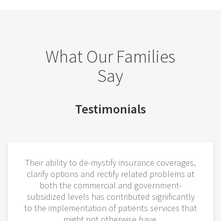
What Our Families
Say
Testimonials
Their ability to de-mystify insurance coverages,
clarify options and rectify related problems at
both the commercial and government-
subsidized levels has contributed significantly
to the implementation of patients services that
might not otherwise have.