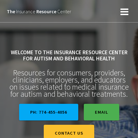
Skip
to
The
Insurance
Resource
Center
content
WELCOME TO THE INSURANCE RESOURCE CENTER
FOR AUTISM AND BEHAVIORAL HEALTH
Resources for consumers, providers,
clinicians, employers, and educators
on issues related to medical insurance
for autism and behavioral treatments.
PH: 774-455-4056
EMAIL
CONTACT US