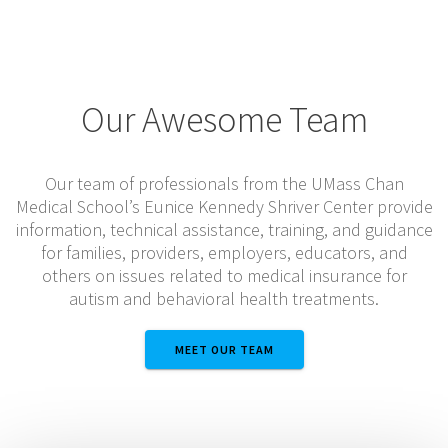
Our Awesome Team
Our team of professionals from the UMass Chan
Medical School’s Eunice Kennedy Shriver Center provide
information, technical assistance, training, and guidance
for families, providers, employers, educators, and
others on issues related to medical insurance for
autism and behavioral health treatments.
MEET OUR TEAM