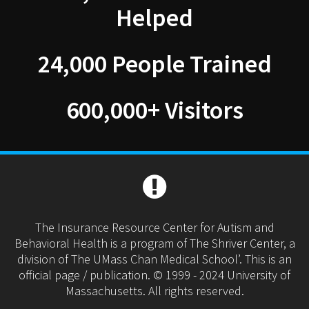
Helped
24,000 People Trained
600,000+ Visitors
The Insurance Resource Center for Autism and
Behavioral Health is a program of The Shriver Center, a
division of The UMass Chan Medical School’. This is an
official page / publication. © 1999 - 2024 University of
Massachusetts. All rights reserved.