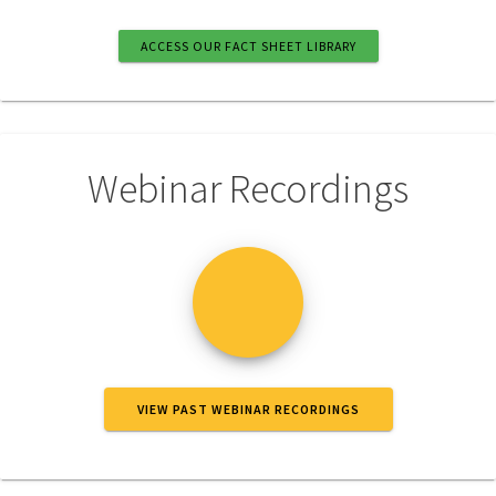
ACCESS OUR FACT SHEET LIBRARY
Webinar Recordings
VIEW PAST WEBINAR RECORDINGS