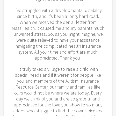
I’ve struggled with a developmental disability
since birth, and it’s been a long, hard road.
When we received the denial letter from
MassHealth, it caused me and my parents much
unwanted stress. So, as you might imagine, we
were quite relieved to have your assistance
navigating the complicated health insurance
system. All your time and effort are much
appreciated. Thank you!
It truly takes a village to raise a child with
special needs and if it weren’t for people like
you and members of the Autism Insurance
Resource Center, our family and families like
ours would not be where we are today. Every
day we think of you and are so grateful and
appreciative for the love you show to so many
kiddos who struggle to find their own voice and