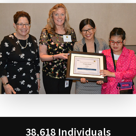
38,618 Individuals