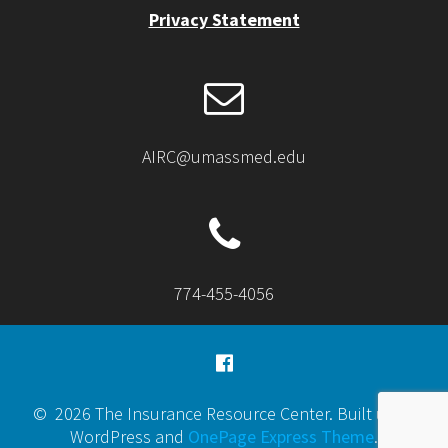
Privacy Statement
AIRC@umassmed.edu
774-455-4056
© 2026 The Insurance Resource Center. Built using
WordPress and
OnePage Express Theme
.