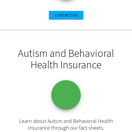
CONTACT US
Autism and Behavioral
Health Insurance
Learn about Autism and Behavioral Health
Insurance through our fact sheets.