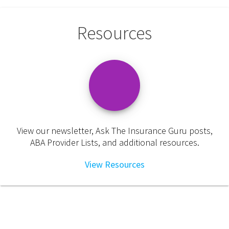
Resources
View our newsletter, Ask The Insurance Guru posts,
ABA Provider Lists, and additional resources.
View Resources