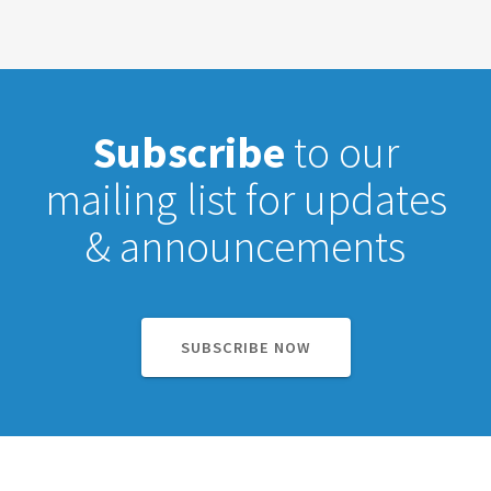
Subscribe
to our
mailing list for updates
& announcements
SUBSCRIBE NOW