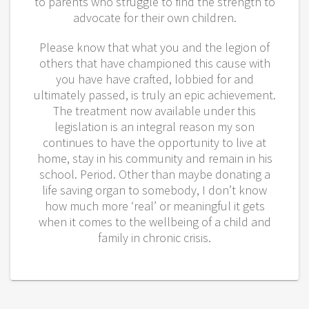
to parents who struggle to find the strength to
advocate for their own children.
Please know that what you and the legion of
others that have championed this cause with
you have have crafted, lobbied for and
ultimately passed, is truly an epic achievement.
The treatment now available under this
legislation is an integral reason my son
continues to have the opportunity to live at
home, stay in his community and remain in his
school. Period. Other than maybe donating a
life saving organ to somebody, I don’t know
how much more ‘real’ or meaningful it gets
when it comes to the wellbeing of a child and
family in chronic crisis.