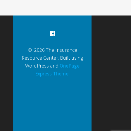
© 2026 The Insurance
Resource Center. Built using
WordPress and
OnePage
Express Theme
.