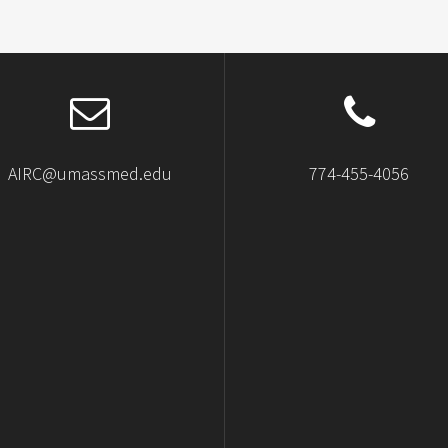
AIRC@umassmed.edu
774-455-4056