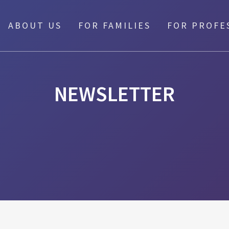
ABOUT US
FOR FAMILIES
FOR PROFE
NEWSLETTER