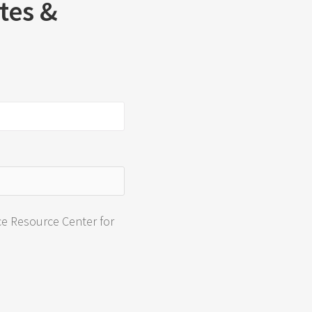
ates &
ce Resource Center for