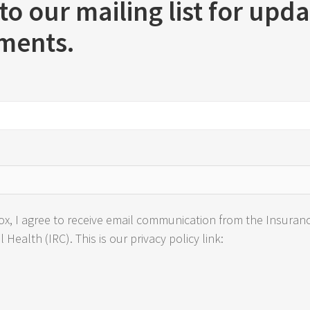
to our mailing list for upd
ments.
ox, I agree to receive email communication from the Insuran
Health (IRC). This is our privacy policy link: