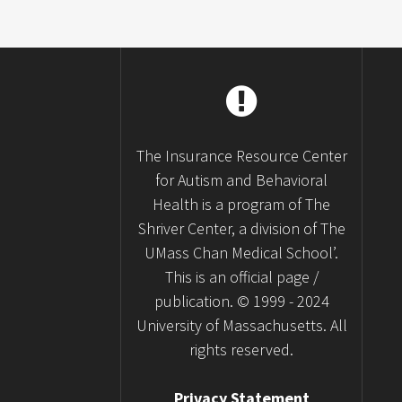
The Insurance Resource Center
for Autism and Behavioral
Health is a program of The
Shriver Center, a division of The
UMass Chan Medical School’.
This is an official page /
publication. © 1999 - 2024
University of Massachusetts. All
rights reserved.
Privacy Statement