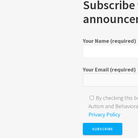
Subscribe 
announce
Your Name (required)
Your Email (required)
By checking this b
Autism and Behavioral 
Privacy Policy