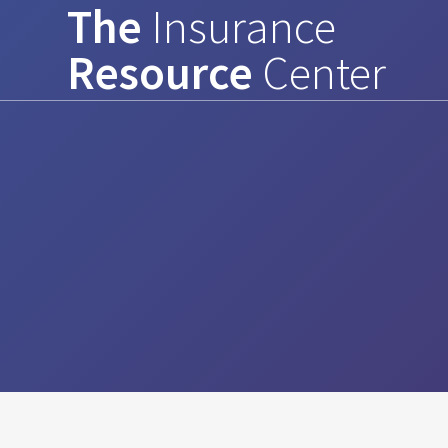
The
Insurance
Skip
to
Resource
Center
content