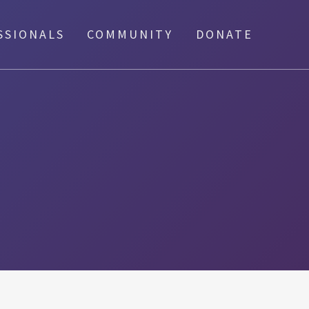
SSIONALS
COMMUNITY
DONATE