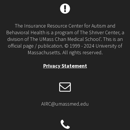
The Insurance Resource Center for Autism and
Behavioral Health is a program of The Shriver Center, a
division of The UMass Chan Medical School’. This is an
official page / publication. © 1999 - 2024 University of
Massachusetts. All rights reserved.
Privacy Statement
AIRC@umassmed.edu