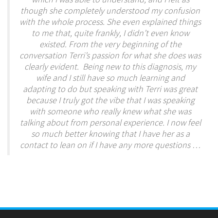
though she completely understood my confusion
with the whole process. She even explained things
to me that, quite frankly, I didn’t even know
existed. From the very beginning of the
conversation Terri’s passion for what she does was
clearly evident. Being new to this diagnosis, my
wife and I still have so much learning and
adapting to do but speaking with Terri was great
because I truly got the vibe that I was speaking
with someone who really knew what she was
talking about from personal experience. I now feel
so much better knowing that I have her as a
contact to lean on if I have any more questions …