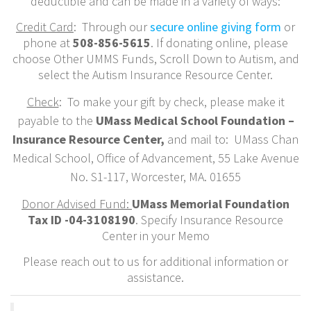
deductible and can be made in a variety of ways:
Credit Card
: Through our
secure online giving form
or
phone at
508-856-5615
. If donating online, please
choose Other UMMS Funds, Scroll Down to Autism, and
select the Autism Insurance Resource Center.
Check
: To make your gift by check, please make it
payable to the
UMass Medical School Foundation –
Insurance Resource Center,
and mail to: UMass Chan
Medical School, Office of Advancement, 55 Lake Avenue
No. S1-117, Worcester, MA. 01655
Donor Advised Fund:
UMass Memorial Foundation
Tax ID -04-3108190
. Specify Insurance Resource
Center in your Memo
Please reach out to us for additional information or
assistance.