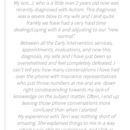
My son, J, who is a little over 2 years old now was
recently diagnosed with Autism. This diagnosis
was a severe blow to my wife and I and quite
frankly we have had a very hard time
dealing/coping with it and adjusting to our “new
normal”.
Between all the Early Intervention services,
appointments, evaluations, and now this
diagnosis, my wife and I have just been so
overwhelmed and feel completely defeated. I
can’t tell you how many conversations I have had
over the phone with Insurance representatives
who just throw numbers at me and are down
right condescending towards my lack of
knowledge on the subject matter. Often, I end up
leaving those phone conversations more
confused than when I started.
My experience with Terri was nothing short of
amazing. She explained things to me in a way
which I was able to understand, and I felt as