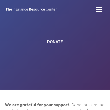
Skip
to
The
Insurance
Resource
Center
content
DONATE
We are grateful for your support.
Donations are tax-