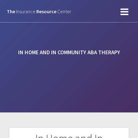
Skip
to
The
Insurance
Resource
Center
content
IN HOME AND IN COMMUNITY ABA THERAPY