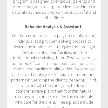
program is designed to empower parents and
other caregivers to support clients within their
natural routines so they can be successful and
self-sufficient.
Behavior Analysis & Assistant:
Our behavior analysts engage in collaboration,
individualized problem-solving process to
design and implement strategies that are right
for our clients, their families, and the
professionals assisting them. First, we identify
behaviors of concern and goals to enhance the
clients' and families quality of life. Second, we
gather and analyze information to understand
patterns influencing the client's behavior. Third,
we work with the caregivers to design
comprehensive plans that fit within natural
routines and can be used by the individuals
who care for the client. These plans include
strategies for: