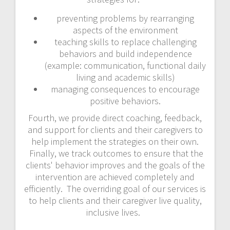
preventing problems by rearranging
aspects of the environment
teaching skills to replace challenging
behaviors and build independence
(example: communication, functional daily
living and academic skills)
managing consequences to encourage
positive behaviors.
Fourth, we provide direct coaching, feedback,
and support for clients and their caregivers to
help implement the strategies on their own.
Finally, we track outcomes to ensure that the
clients' behavior improves and the goals of the
intervention are achieved completely and
efficiently. The overriding goal of our services is
to help clients and their caregiver live quality,
inclusive lives.