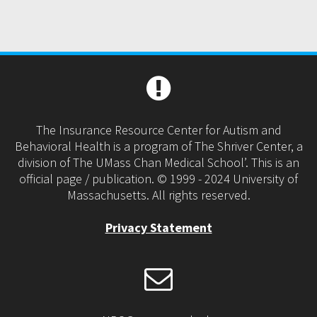
The Insurance Resource Center for Autism and
Behavioral Health is a program of The Shriver Center, a
division of The UMass Chan Medical School’. This is an
official page / publication. © 1999 - 2024 University of
Massachusetts. All rights reserved.
Privacy Statement