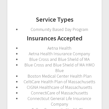
Service Types
Community Based Day Program
Insurances Accepted
Aetna Health
Aetna Health Insurance Company
Blue Cross and Blue Shield of MA
Blue Cross and Blue Shield of MA HMO
Blue
Boston Medical Center Health Plan
CeltiCare Health Plan of Massachusetts
CIGNA Healthcare of Massachusetts
ConnectiCare of Massachusetts
Connecticut General Life Insurance
Company