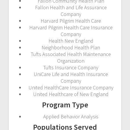
Fallon Community Health Plan
Fallon Health and Life Assurance
Company
Harvard Pilgrim Health Care
Harvard Pilgrim Health Care Insurance
Company
Health New England
Neighborhood Health Plan
Tufts Associated Health Maintenance
Organization
Tufts Insurance Company
UniCare Life and Health Insurance
Company
United HealthCare Insurance Company
United Healthcare of New England
Program Type
Applied Behavior Analysis
Populations Served