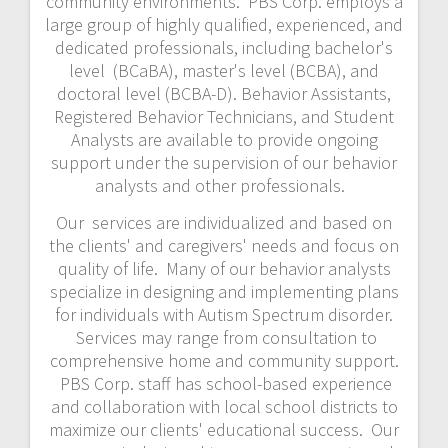
community environments. PBS Corp. employs a
large group of highly qualified, experienced, and
dedicated professionals, including bachelor's
level (BCaBA), master's level (BCBA), and
doctoral level (BCBA-D). Behavior Assistants,
Registered Behavior Technicians, and Student
Analysts are available to provide ongoing
support under the supervision of our behavior
analysts and other professionals.
Our services are individualized and based on
the clients' and caregivers' needs and focus on
quality of life. Many of our behavior analysts
specialize in designing and implementing plans
for individuals with Autism Spectrum disorder.
Services may range from consultation to
comprehensive home and community support.
PBS Corp. staff has school-based experience
and collaboration with local school districts to
maximize our clients' educational success. Our