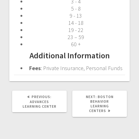
3 - 4
5 - 8
9 - 13
14 - 18
19 - 22
23 – 59
60 +
Additional Information
Fees
: Private Insurance, Personal Funds
PREVIOUS
NEXT
PREVIOUS:
NEXT:
BOSTON
POST:
POST:
BEHAVIOR
ADVANCES
LEARNING
LEARNING CENTER
CENTERS