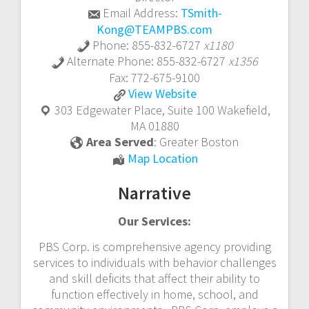
Email Address:
TSmith-
Kong@TEAMPBS.com
Phone:
855-832-6727
x1180
Alternate Phone:
855-832-6727
x1356
Fax:
772-675-9100
In
View
Website
Home
303 Edgewater Place, Suite 100
Wakefield
,
and
MA
01880
In
Area Served
:
Greater Boston
Community
In
Map Location
ABA
Home
Therapy
Narrative
and
In
Our Services:
Community
ABA
PBS Corp. is comprehensive agency providing
Therapy
services to individuals with behavior challenges
and skill deficits that affect their ability to
function effectively in home, school, and