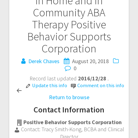
In Home and In
Post
Community ABA
navigation
Therapy
Positive
Behavior Supports
Corporation
Derek Chaves
August 20, 2018
0
Record last updated
2016/12/28
.
Update this info
Comment on this info
Return to browse
Contact Information
Positive Behavior Supports Corporation
Contact:
Tracy Smith-Kong
,
BCBA and Clinical
Director