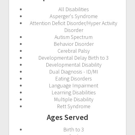
All Disabilities
Asperger's Syndrome
Attention Deficit Disorder/Hyper Activity
Disorder
Autism Spectrum
Behavior Disorder
Cerebral Palsy
Developmental Delay Birth to 3
Developmental Disability
Dual Diagnosis - ID/MI
Eating Disorders
Language Impairment
Learning Disabilities
Multiple Disability
Rett Syndrome
Ages Served
Birth to 3