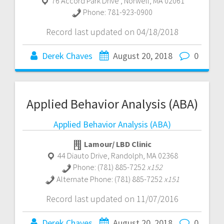
76 Accord Park Drive
,
Norwell
,
MA
02061
Phone:
781-923-0900
Record last updated on 04/18/2018
Derek Chaves
August 20, 2018
0
Applied Behavior Analysis (ABA)
Applied Behavior Analysis (ABA)
Lamour/ LBD Clinic
44 Diauto Drive
,
Randolph
,
MA
02368
Phone:
(781) 885-7252
x152
Alternate Phone:
(781) 885-7252
x151
Record last updated on 11/07/2016
Derek Chaves
August 20, 2018
0