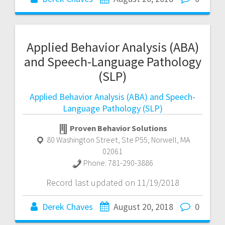
Applied Behavior Analysis (ABA)
and Speech-Language Pathology
(SLP)
Applied Behavior Analysis (ABA) and Speech-
Language Pathology (SLP)
Proven Behavior Solutions
80 Washington Street, Ste P55
,
Norwell
,
MA
02061
Phone:
781-290-3886
Record last updated on 11/19/2018
Derek Chaves
August 20, 2018
0