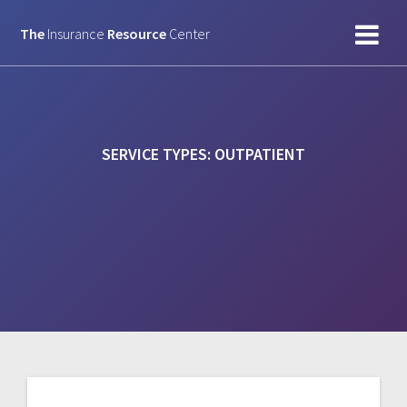
Skip
to
The
Insurance
Resource
Center
content
SERVICE TYPES:
OUTPATIENT