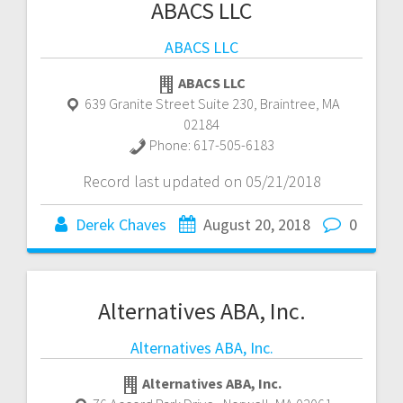
ABACS LLC
ABACS LLC
ABACS LLC
639 Granite Street Suite 230
,
Braintree
,
MA
02184
Phone:
617-505-6183
Record last updated on 05/21/2018
Derek Chaves
August 20, 2018
0
Alternatives ABA, Inc.
Alternatives ABA, Inc.
Alternatives ABA, Inc.