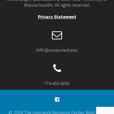
Massachusetts. All rights reserved.
Privacy Statement
AIRC@umassmed.edu
774-455-4056
© 2026 The Insurance Resource Center. Built using