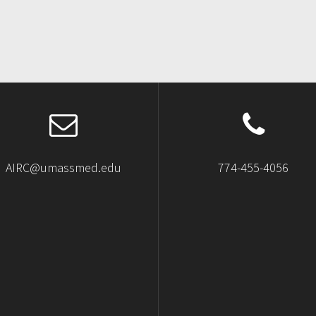
AIRC@umassmed.edu
774-455-4056