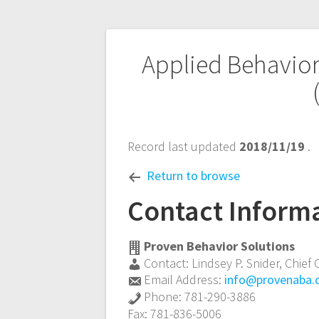
Post
Applied Behavior
navigation
Record last updated
2018/11/19
.
Return to browse
Contact Inform
Proven Behavior Solutions
Contact:
Lindsey P. Snider
,
Chief 
Email Address:
info@provenaba
Phone:
781-290-3886
Fax:
781-836-5006