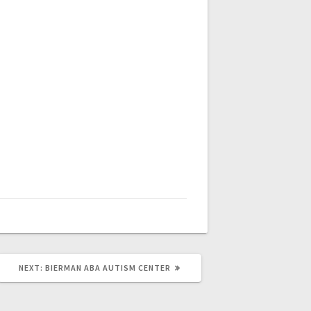
NEXT
NEXT:
BIERMAN ABA AUTISM CENTER
POST: