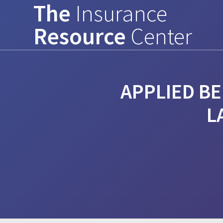
The
Insurance
Skip
to
Resource
Center
content
APPLIED BE
L