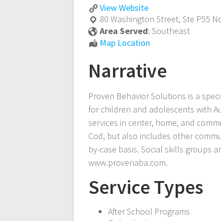
Applied
View
Website
Behavior
80 Washington Street, Ste P55
No
Analysis
Area Served
:
Southeast
(ABA)
Applied
Map Location
and
Behavior
Speech-
Narrative
Analysis
Language
(ABA)
Pathology
and
Proven Behavior Solutions is a spec
(SLP)
Speech-
for children and adolescents with A
Language
Pathology
services in center, home, and commu
(SLP)
Cod, but also includes other commun
by-case basis. Social skills groups 
www.provenaba.com.
Service Types
After School Programs