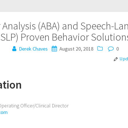
 Analysis (ABA) and Speech-L
(SLP)
Proven Behavior Solution
Derek Chaves
August 20, 2018
0
Upda
ation
Operating Officer/Clinical Director
.com