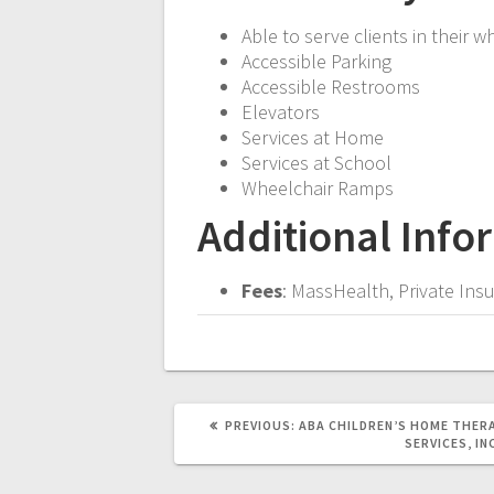
Able to serve clients in their w
Accessible Parking
Accessible Restrooms
Elevators
Services at Home
Services at School
Wheelchair Ramps
Additional Info
Fees
: MassHealth, Private In
PREVIOUS
PREVIOUS:
ABA CHILDREN’S HOME THER
POST:
SERVICES, IN