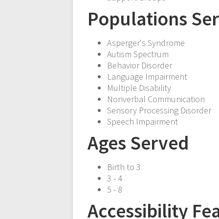
Populations Se
Asperger's Syndrome
Autism Spectrum
Behavior Disorder
Language Impairment
Multiple Disability
Nonverbal Communication
Sensory Processing Disorder
Speech Impairment
Ages Served
Birth to 3
3 - 4
5 - 8
Accessibility Fe