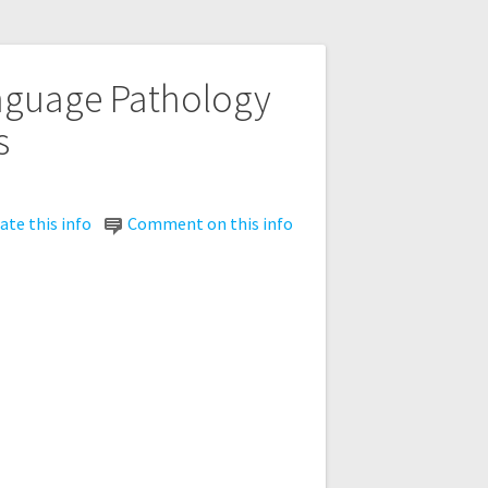
anguage Pathology
s
te this info
Comment on this info