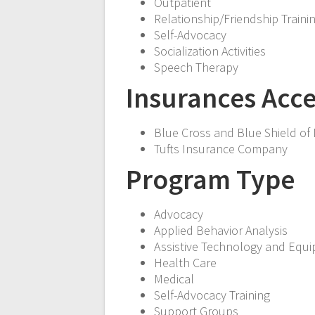
Outpatient
Relationship/Friendship Traini
Self-Advocacy
Socialization Activities
Speech Therapy
Insurances Acc
Blue Cross and Blue Shield of
Tufts Insurance Company
Program Type
Advocacy
Applied Behavior Analysis
Assistive Technology and Equ
Health Care
Medical
Self-Advocacy Training
Support Groups