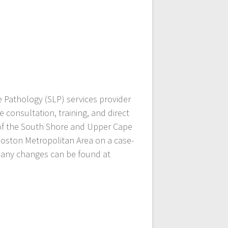
 Pathology (SLP) services provider
 consultation, training, and direct
s of the South Shore and Upper Cape
Boston Metropolitan Area on a case-
or any changes can be found at