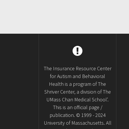
The Insurance Resource Center
for Autism and Behavioral
Health is a program of The
Shriver Center, a division of The
UMass Chan Medical School’.
This is an official page /
publication. © 1999 - 2024
University of Massachusetts. All