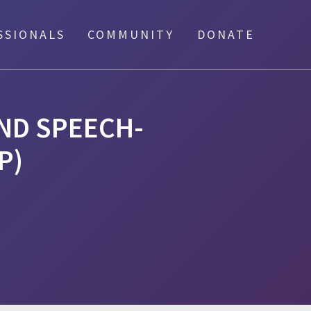
SSIONALS
COMMUNITY
DONATE
AND SPEECH-
P)