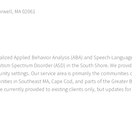
rwell
,
MA
02061
ialized Applied Behavior Analysis (ABA) and Speech-Language
utism Spectrum Disorder (ASD) in the South Shore. We provide
nity settings. Our service area is primarily the communitie
ities in Southeast MA, Cape Cod, and parts of the Greater 
are currently provided to existing clients only, but updates f