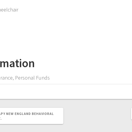
heelchair
rmation
surance, Personal Funds
APY
NEW ENGLAND BEHAVIORAL
C.