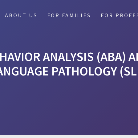
ABOUT US
FOR FAMILIES
FOR PROFE
HAVIOR ANALYSIS (ABA) 
ANGUAGE PATHOLOGY (SL