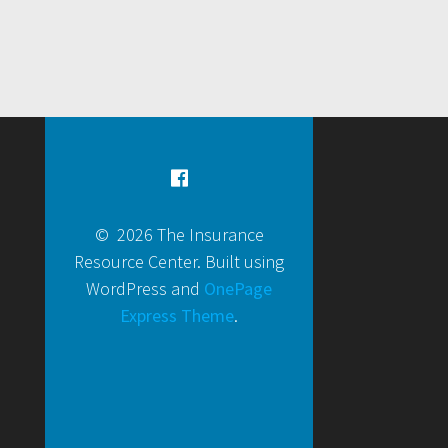
© 2026 The Insurance
Resource Center. Built using
WordPress and
OnePage
Express Theme
.