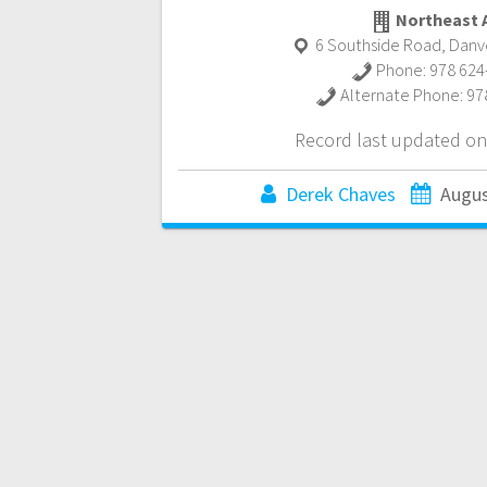
Northeast 
6 Southside Road
,
Danv
Phone:
978 624
Alternate Phone:
97
Record last updated on
Derek Chaves
Augus
Posts
navigation