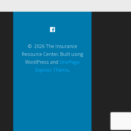
© 2026 The Insurance
Resource Center. Built using
WordPress and
OnePage
Express Theme
.