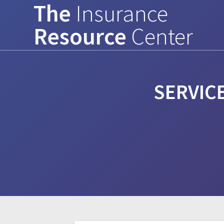
The
Insurance
Skip
to
Resource
Center
content
SERVIC