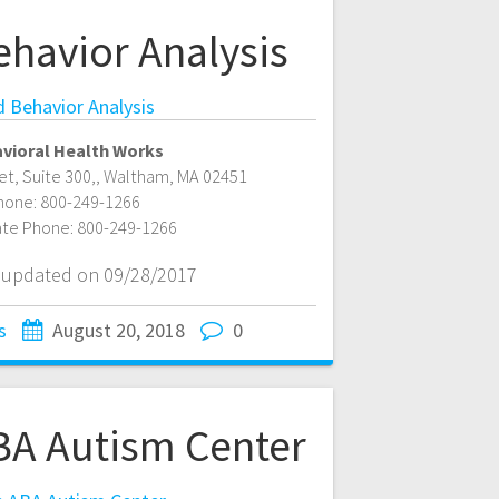
ehavior Analysis
d Behavior Analysis
vioral Health Works
t, Suite 300,
,
Waltham
,
MA
02451
hone:
800-249-1266
ate Phone:
800-249-1266
t updated on 09/28/2017
s
August 20, 2018
0
A Autism Center