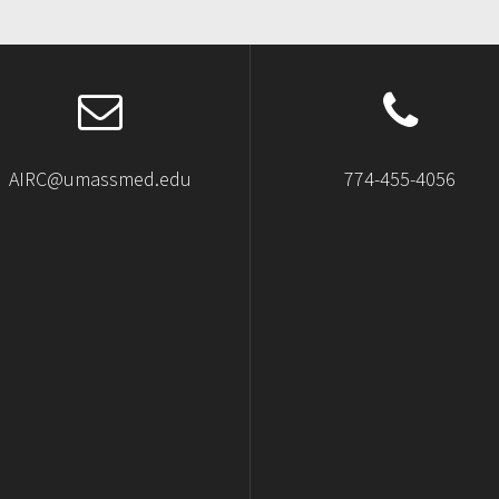
AIRC@umassmed.edu
774-455-4056