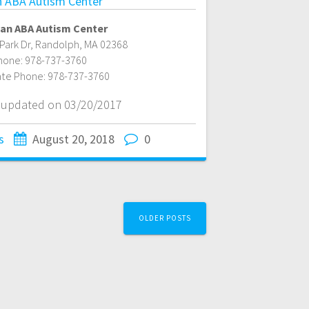
 ABA Autism Center
an ABA Autism Center
Park Dr
,
Randolph
,
MA
02368
hone:
978-737-3760
ate Phone:
978-737-3760
t updated on 03/20/2017
s
August 20, 2018
0
OLDER POSTS