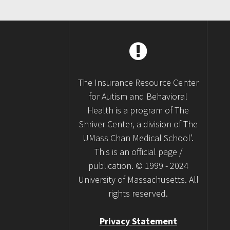
The Insurance Resource Center
for Autism and Behavioral
Health is a program of The
Shriver Center, a division of The
UMass Chan Medical School’.
This is an official page /
publication. © 1999 - 2024
University of Massachusetts. All
rights reserved.
Privacy Statement