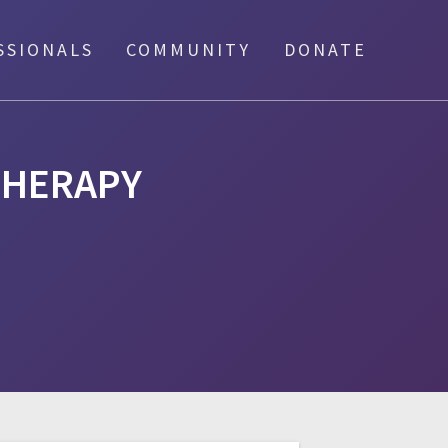
SSIONALS
COMMUNITY
DONATE
THERAPY