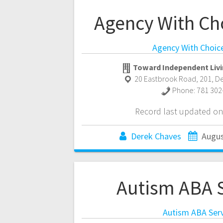
Agency With Ch
Agency With Choic
Toward Independent Livi
20 Eastbrook Road, 201
,
D
Phone:
781 302
Record last updated on
Derek Chaves
Augus
Autism ABA S
Autism ABA Serv