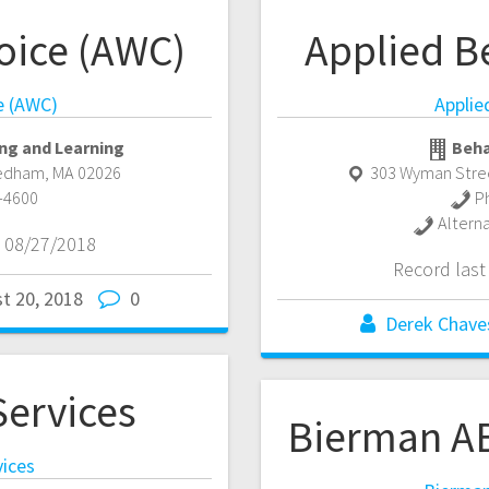
oice (AWC)
Applied B
e (AWC)
Applie
ng and Learning
Beha
edham
,
MA
02026
303 Wyman Stree
-4600
P
Altern
 08/27/2018
Record las
t 20, 2018
0
Derek Chave
ervices
Bierman AB
ices