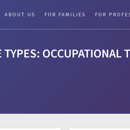
ABOUT US
FOR FAMILIES
FOR PROFE
E TYPES:
OCCUPATIONAL 