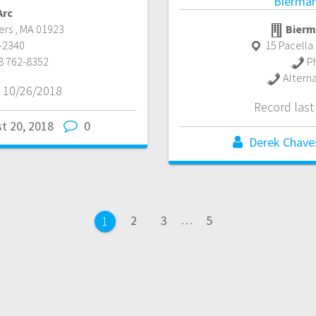
Bierman
Arc
ers
,
MA
01923
Bierm
15 Pacella 
-2340
P
8 762-8352
Altern
 10/26/2018
Record las
t 20, 2018
0
Derek Chave
Page
Page
Page
2
3
…
5
Page
1