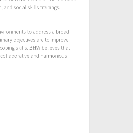
 and social skills trainings.
environments to address a broad
rimary objectives are to improve
coping skills.
BHW
believes that
e collaborative and harmonious