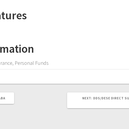
atures
rmation
surance, Personal Funds
NEXT
ABA
NEXT:
DDS/DESE DIRECT S
POST: