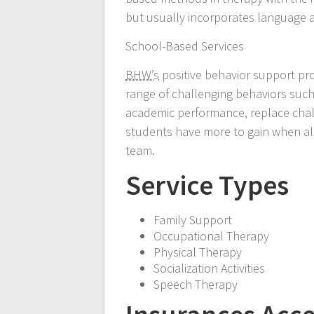
but usually incorporates language acqu
School-Based Services
BHW’s
positive behavior support pr
range of challenging behaviors such
academic performance, replace chall
students have more to gain when all
team.
Service Types
Family Support
Occupational Therapy
Physical Therapy
Socialization Activities
Speech Therapy