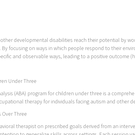
other developmental disabilities reach their potential by work
. By focusing on ways in which people respond to their envi
pecific and observable ways, leading to a positive outcome (h
ldren Under Three
nalysis (ABA) program for children under three is a compreh
upational therapy for individuals facing autism and other de
s Over Three
avioral therapist on prescribed goals derived from an interve
tention to generalize skills across settings. Each session var