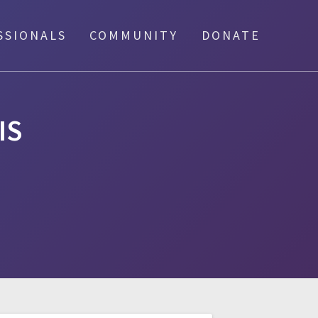
SSIONALS
COMMUNITY
DONATE
IS