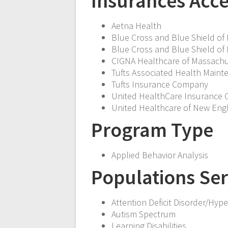
Insurances Acc
Aetna Health
Blue Cross and Blue Shield of
Blue Cross and Blue Shield o
CIGNA Healthcare of Massachu
Tufts Associated Health Maint
Tufts Insurance Company
United HealthCare Insurance
United Healthcare of New Eng
Program Type
Applied Behavior Analysis
Populations Se
Attention Deficit Disorder/Hyper
Autism Spectrum
Learning Disabilities