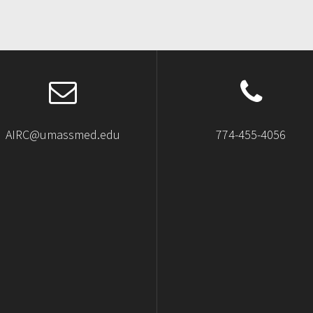
AIRC@umassmed.edu
774-455-4056