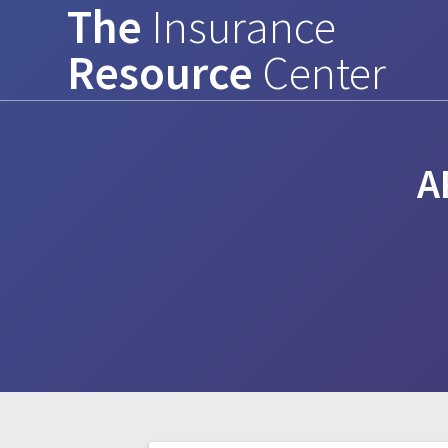
The
Insurance
Skip
to
Resource
Center
content
A