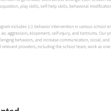
isition, play skills, self-help skills, behavioral modification,
ogram includes 1:1 behavior intervention in various school 
 as: aggression, elopement, self-injury, and tantrums. Our p
enging behaviors, and increase communication, social, and 
 relevant providers, including the school team, work as on