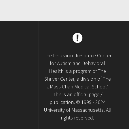
The Insurance Resource Center
for Autism and Behavioral
Health is a program of The
Shriver Center, a division of The
UMass Chan Medical School’.
This is an official page /
publication. © 1999 - 2024
University of Massachusetts. All
rights reserved.