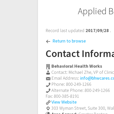
Post
Applied B
navigation
Record last updated
2017/09/28
.
Return to browse
Contact Inform
Behavioral Health Works
Contact:
Michael Zhe
,
VP of Clini
Email Address:
info@bhwcares.
Phone:
800-249-1266
Alternate Phone:
800-249-1266
Fax:
800-385-8191
Applied
View
Website
Behavior
303 Wyman Street, Suite 300,
Wa
Analysis