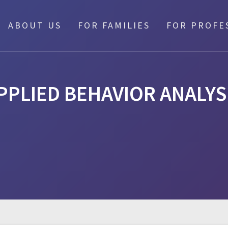
ABOUT US
FOR FAMILIES
FOR PROFE
PPLIED BEHAVIOR ANALYS