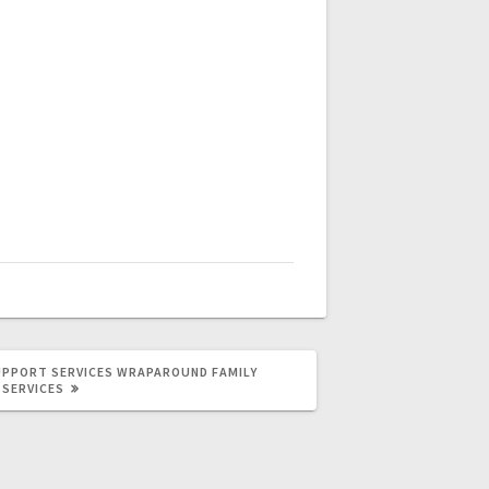
UPPORT SERVICES
WRAPAROUND FAMILY
SERVICES