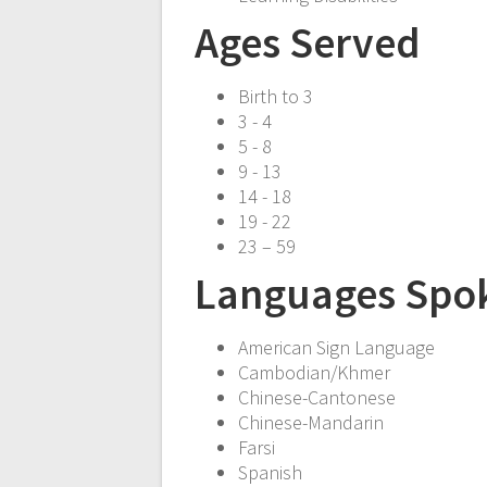
Ages Served
Birth to 3
3 - 4
5 - 8
9 - 13
14 - 18
19 - 22
23 – 59
Languages Spo
American Sign Language
Cambodian/Khmer
Chinese-Cantonese
Chinese-Mandarin
Farsi
Spanish