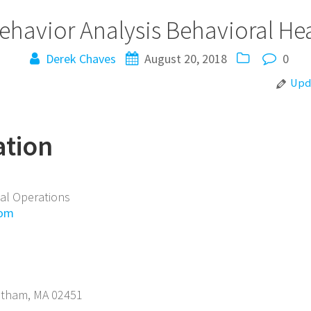
ehavior Analysis
Behavioral He
Derek Chaves
August 20, 2018
0
Upda
ation
cal Operations
com
ltham
,
MA
02451