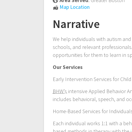
Area Served
:
Greater Boston
Applied
Map Location
Behavior
Narrative
Analysis
We help individuals with autism and 
schools, and relevant professionals
opportunities for them to learn in s
Our Services
Early Intervention Services for Chi
BHW’s
intensive Applied Behavior A
includes behavioral, speech, and occ
Home-Based Services for Individual
Each individual works 1:1 with a beh
based methods in therapy with the in