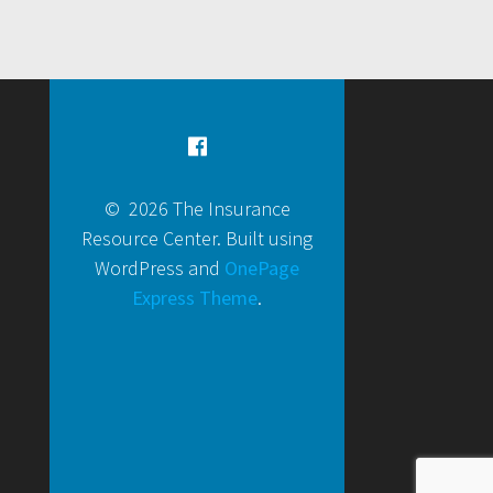
© 2026 The Insurance
Resource Center. Built using
WordPress and
OnePage
Express Theme
.