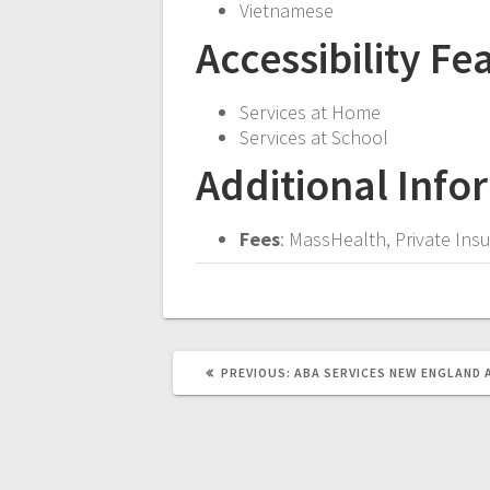
Vietnamese
Accessibility Fe
Services at Home
Services at School
Additional Info
Fees
: MassHealth, Private In
PREVIOUS
PREVIOUS:
ABA SERVICES
NEW ENGLAND 
POST: