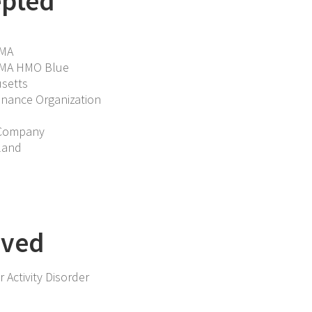
epted
 MA
f MA HMO Blue
setts
enance Organization
 Company
land
rved
 Activity Disorder