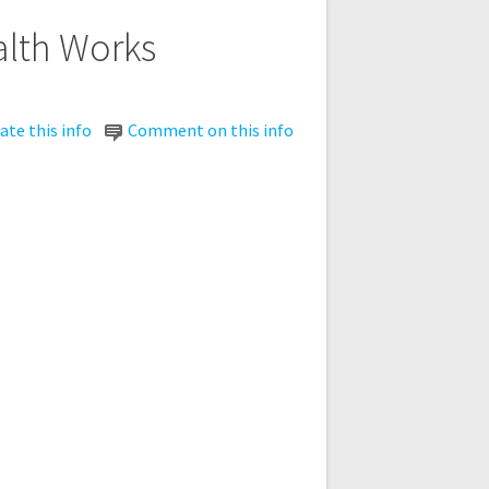
alth Works
te this info
Comment on this info