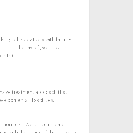
ing collaboratively with families,
ronment (behavior), we provide
ealth).
ensive treatment approach that
velopmental disabilities.
ntion plan. We utilize research-
ies with the needs of the individual