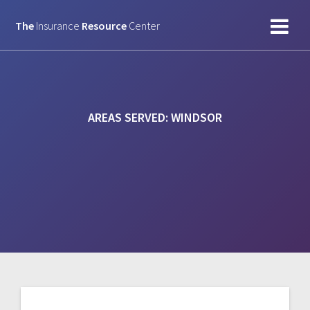
Skip
to
The
Insurance
Resource
Center
content
AREAS SERVED:
WINDSOR