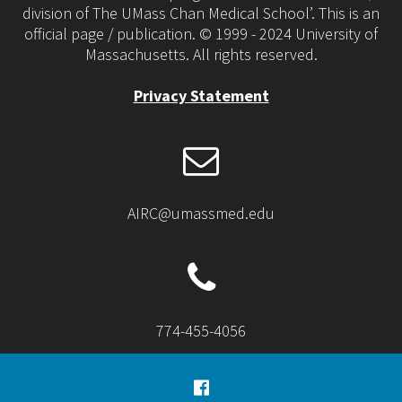
division of The UMass Chan Medical School’. This is an
official page / publication. © 1999 - 2024 University of
Massachusetts. All rights reserved.
Privacy Statement
AIRC@umassmed.edu
774-455-4056