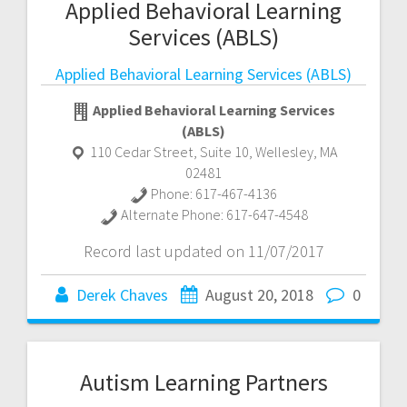
Applied Behavioral Learning
Services (ABLS)
Applied Behavioral Learning Services (ABLS)
Applied Behavioral Learning Services
(ABLS)
110 Cedar Street, Suite 10
,
Wellesley
,
MA
02481
Phone:
617-467-4136
Alternate Phone:
617-647-4548
Record last updated on 11/07/2017
Derek Chaves
August 20, 2018
0
Autism Learning Partners