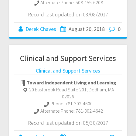
Alternate Phone:
508-455-6208
Record last updated on 03/08/2017
Derek Chaves
August 20, 2018
0
Clinical and Support Services
Clinical and Support Services
Toward Independent Living and Learning
20 Eastbrook Road Suite 201
,
Dedham
,
MA
02026
Phone:
781-302-4600
Alternate Phone:
781-302-4642
Record last updated on 05/30/2017