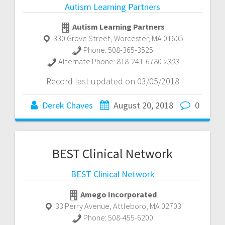
Autism Learning Partners
Autism Learning Partners
330 Grove Street
,
Worcester
,
MA
01605
Phone:
508-365-3525
Alternate Phone:
818-241-6780
x303
Record last updated on 03/05/2018
Derek Chaves
August 20, 2018
0
BEST Clinical Network
BEST Clinical Network
Amego Incorporated
33 Perry Avenue
,
Attleboro
,
MA
02703
Phone:
508-455-6200