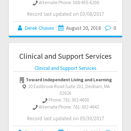
Alternate Phone:
508-455-6208
Record last updated on 03/08/2017
Derek Chaves
August 20, 2018
0
Clinical and Support Services
Clinical and Support Services
Toward Independent Living and Learning
20 Eastbrook Road Suite 201
,
Dedham
,
MA
02026
Phone:
781-302-4600
Alternate Phone:
781-302-4642
Record last updated on 05/30/2017