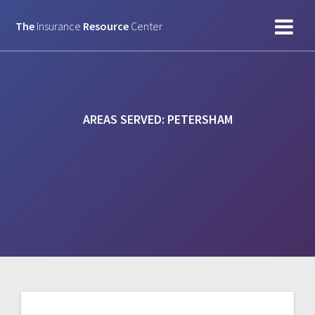
Skip
to
The
Insurance
Resource
Center
content
AREAS SERVED:
PETERSHAM