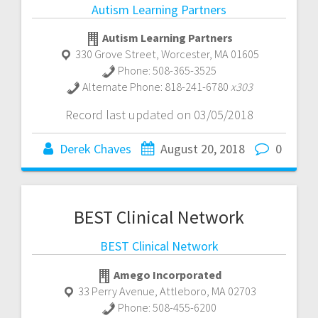
Autism Learning Partners
Autism Learning Partners
330 Grove Street
,
Worcester
,
MA
01605
Phone:
508-365-3525
Alternate Phone:
818-241-6780
x303
Record last updated on 03/05/2018
Derek Chaves
August 20, 2018
0
BEST Clinical Network
BEST Clinical Network
Amego Incorporated
33 Perry Avenue
,
Attleboro
,
MA
02703
Phone:
508-455-6200