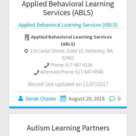
Applied Behavioral Learning
Services (ABLS)
Applied Behavioral Learning Services (ABLS)
Applied Behavioral Learning Services
(ABLS)
110 Cedar Street, Suite 10
,
Wellesley
,
MA
02481
Phone:
617-467-4136
Alternate Phone:
617-647-4548
Record last updated on 11/07/2017
Derek Chaves
August 20, 2018
0
Autism Learning Partners