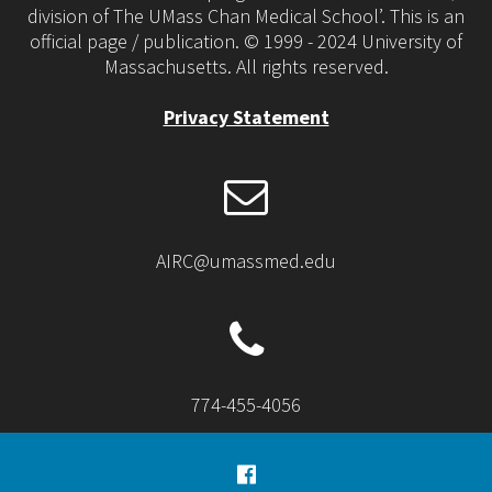
division of The UMass Chan Medical School’. This is an
official page / publication. © 1999 - 2024 University of
Massachusetts. All rights reserved.
Privacy Statement
AIRC@umassmed.edu
774-455-4056