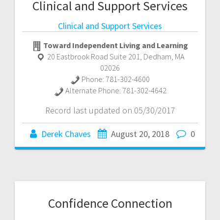
Clinical and Support Services
Clinical and Support Services
Toward Independent Living and Learning
20 Eastbrook Road Suite 201
,
Dedham
,
MA
02026
Phone:
781-302-4600
Alternate Phone:
781-302-4642
Record last updated on 05/30/2017
Derek Chaves
August 20, 2018
0
Confidence Connection