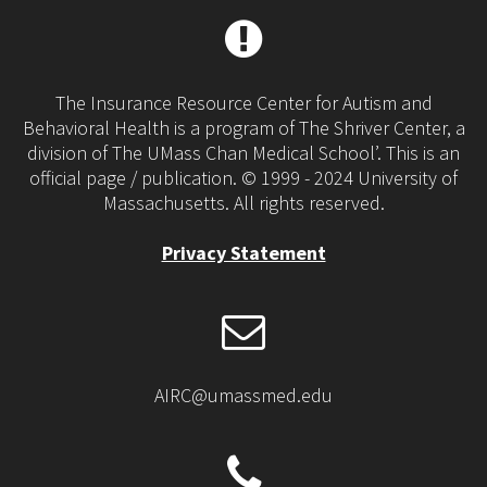
The Insurance Resource Center for Autism and
Behavioral Health is a program of The Shriver Center, a
division of The UMass Chan Medical School’. This is an
official page / publication. © 1999 - 2024 University of
Massachusetts. All rights reserved.
Privacy Statement
AIRC@umassmed.edu