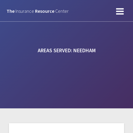
Skip
to
The
Insurance
Resource
Center
content
AREAS SERVED:
NEEDHAM