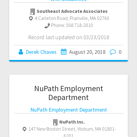
Southeast Advocate Associates
4 Carleton Road
,
Plainville
,
MA
02760
Phone:
508 718-2010
Record last updated on 03/23/2018
Derek Chaves
August 20, 2018
0
NuPath Employment
Department
NuPath Employment Department
NuPath Inc.
147 New Boston Street
,
Woburn
,
MA
01801-
6201