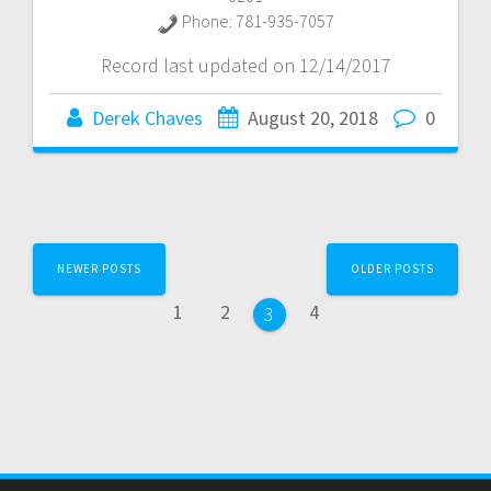
Phone:
781-935-7057
Record last updated on 12/14/2017
Derek Chaves
August 20, 2018
0
Posts
NEWER POSTS
OLDER POSTS
navigation
Page
Page
Page
1
2
4
Page
3