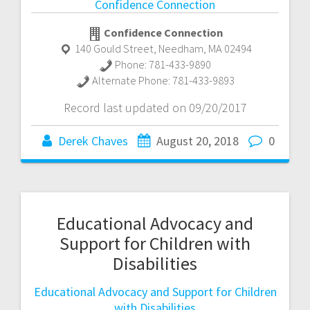
Confidence Connection
Confidence Connection
140 Gould Street
,
Needham
,
MA
02494
Phone:
781-433-9890
Alternate Phone:
781-433-9893
Record last updated on 09/20/2017
Derek Chaves
August 20, 2018
0
Educational Advocacy and
Support for Children with
Disabilities
Educational Advocacy and Support for Children
with Disabilities