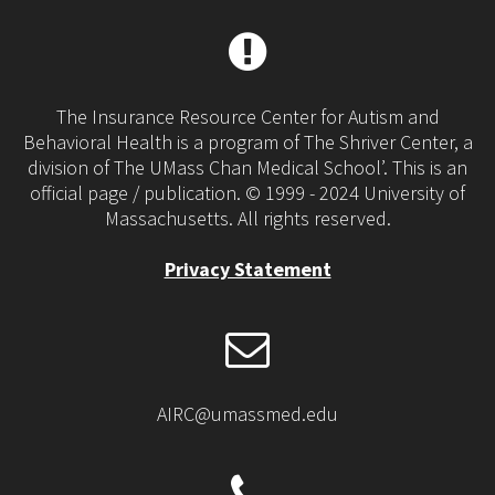
The Insurance Resource Center for Autism and
Behavioral Health is a program of The Shriver Center, a
division of The UMass Chan Medical School’. This is an
official page / publication. © 1999 - 2024 University of
Massachusetts. All rights reserved.
Privacy Statement
AIRC@umassmed.edu