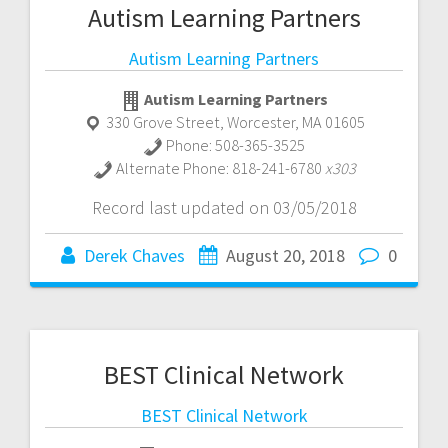
Autism Learning Partners
Autism Learning Partners
Autism Learning Partners
330 Grove Street
,
Worcester
,
MA
01605
Phone:
508-365-3525
Alternate Phone:
818-241-6780
x303
Record last updated on 03/05/2018
Derek Chaves
August 20, 2018
0
BEST Clinical Network
BEST Clinical Network