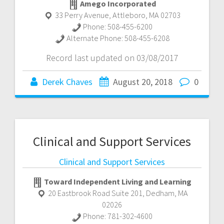
Amego Incorporated
33 Perry Avenue
,
Attleboro
,
MA
02703
Phone:
508-455-6200
Alternate Phone:
508-455-6208
Record last updated on 03/08/2017
Derek Chaves
August 20, 2018
0
Clinical and Support Services
Clinical and Support Services
Toward Independent Living and Learning
20 Eastbrook Road Suite 201
,
Dedham
,
MA
02026
Phone:
781-302-4600