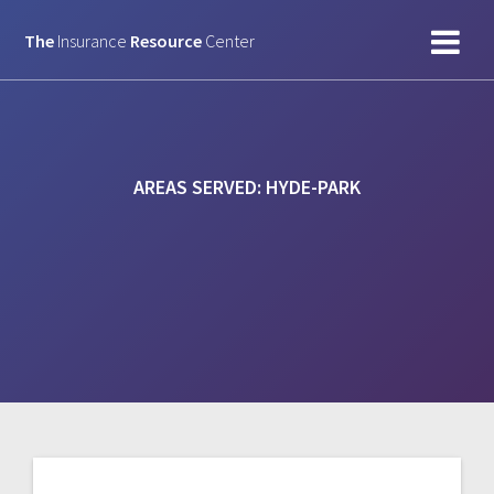
Skip
to
The
Insurance
Resource
Center
content
AREAS SERVED:
HYDE-PARK