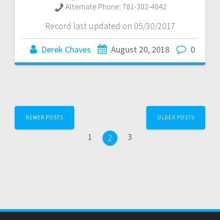
Alternate Phone:
781-302-4642
Record last updated on 05/30/2017
Derek Chaves
August 20, 2018
0
Posts
NEWER POSTS
OLDER POSTS
navigation
Page
Page
1
3
Page
2