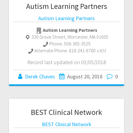
Autism Learning Partners
Autism Learning Partners
Autism Learning Partners
330 Grove Street
,
Worcester
,
MA
01605
Phone:
508-365-3525
Alternate Phone:
818-241-6780
x303
Record last updated on 03/05/2018
Derek Chaves
August 20, 2018
0
BEST Clinical Network
BEST Clinical Network