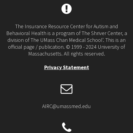
The Insurance Resource Center for Autism and
Behavioral Health is a program of The Shriver Center, a
division of The UMass Chan Medical School’. This is an
official page / publication. © 1999 - 2024 University of
Massachusetts. All rights reserved.
Privacy Statement
AIRC@umassmed.edu