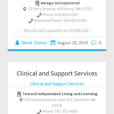
Amego Incorporated
33 Perry Avenue
,
Attleboro
,
MA
02703
Phone:
508-455-6200
Alternate Phone:
508-455-6208
Record last updated on 03/08/2017
Derek Chaves
August 20, 2018
0
Clinical and Support Services
Clinical and Support Services
Toward Independent Living and Learning
20 Eastbrook Road Suite 201
,
Dedham
,
MA
02026
Phone:
781-302-4600