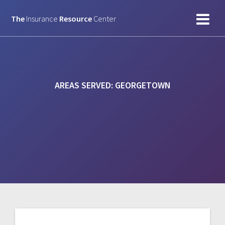
Skip
to
The
Insurance
Resource
Center
content
AREAS SERVED:
GEORGETOWN