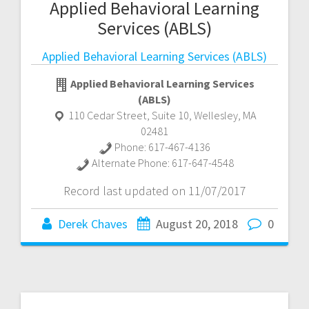
Applied Behavioral Learning
Services (ABLS)
Applied Behavioral Learning Services (ABLS)
Applied Behavioral Learning Services
(ABLS)
110 Cedar Street, Suite 10
,
Wellesley
,
MA
02481
Phone:
617-467-4136
Alternate Phone:
617-647-4548
Record last updated on 11/07/2017
Derek Chaves
August 20, 2018
0