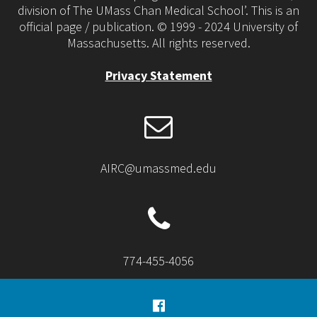
division of The UMass Chan Medical School’. This is an
official page / publication. © 1999 - 2024 University of
Massachusetts. All rights reserved.
Privacy Statement
AIRC@umassmed.edu
774-455-4056