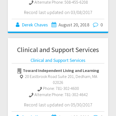
Alternate Phone:
508-455-6208
Record last updated on 03/08/2017
Derek Chaves
August 20, 2018
0
Clinical and Support Services
Clinical and Support Services
Toward Independent Living and Learning
20 Eastbrook Road Suite 201
,
Dedham
,
MA
02026
Phone:
781-302-4600
Alternate Phone:
781-302-4642
Record last updated on 05/30/2017