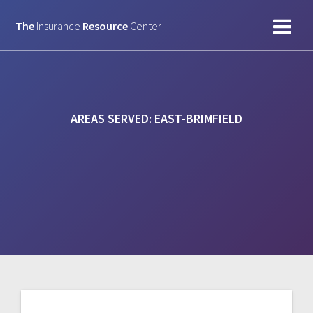
Skip
to
The
Insurance
Resource
Center
content
AREAS SERVED:
EAST-BRIMFIELD