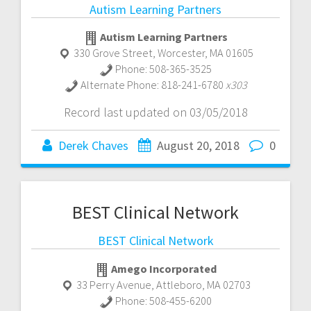
Autism Learning Partners
Autism Learning Partners
330 Grove Street
,
Worcester
,
MA
01605
Phone:
508-365-3525
Alternate Phone:
818-241-6780
x303
Record last updated on 03/05/2018
Derek Chaves
August 20, 2018
0
BEST Clinical Network
BEST Clinical Network
Amego Incorporated
33 Perry Avenue
,
Attleboro
,
MA
02703
Phone:
508-455-6200