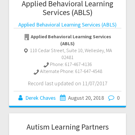
Applied Behavioral Learning
Services (ABLS)
Applied Behavioral Learning Services (ABLS)
Applied Behavioral Learning Services
(ABLS)
110 Cedar Street, Suite 10
,
Wellesley
,
MA
02481
Phone:
617-467-4136
Alternate Phone:
617-647-4548
Record last updated on 11/07/2017
Derek Chaves
August 20, 2018
0
Autism Learning Partners