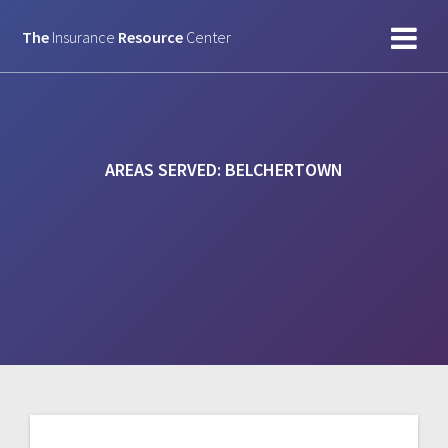
Skip
to
The
Insurance
Resource
Center
content
AREAS SERVED:
BELCHERTOWN