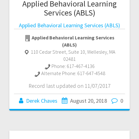
Applied Behavioral Learning
Services (ABLS)
Applied Behavioral Learning Services (ABLS)
Applied Behavioral Learning Services
(ABLS)
110 Cedar Street, Suite 10
,
Wellesley
,
MA
02481
Phone:
617-467-4136
Alternate Phone:
617-647-4548
Record last updated on 11/07/2017
Derek Chaves
August 20, 2018
0