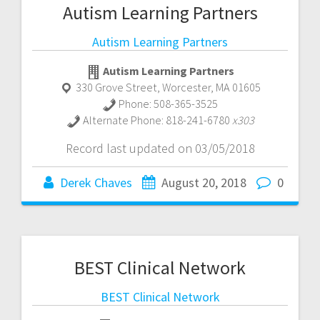
Autism Learning Partners
Autism Learning Partners
Autism Learning Partners
330 Grove Street
,
Worcester
,
MA
01605
Phone:
508-365-3525
Alternate Phone:
818-241-6780
x303
Record last updated on 03/05/2018
Derek Chaves
August 20, 2018
0
BEST Clinical Network
BEST Clinical Network