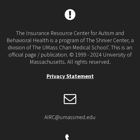
The Insurance Resource Center for Autism and
Behavioral Health is a program of The Shriver Center, a
division of The UMass Chan Medical School’. This is an
official page / publication. © 1999 - 2024 University of
Massachusetts. All rights reserved.
Privacy Statement
AIRC@umassmed.edu