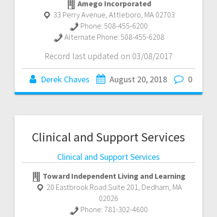
Amego Incorporated
33 Perry Avenue
,
Attleboro
,
MA
02703
Phone:
508-455-6200
Alternate Phone:
508-455-6208
Record last updated on 03/08/2017
Derek Chaves
August 20, 2018
0
Clinical and Support Services
Clinical and Support Services
Toward Independent Living and Learning
20 Eastbrook Road Suite 201
,
Dedham
,
MA
02026
Phone:
781-302-4600