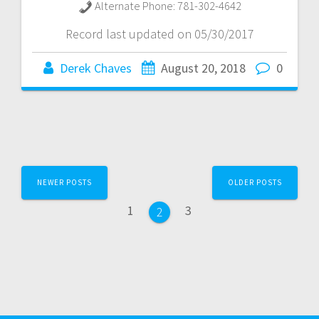
Alternate Phone:
781-302-4642
Record last updated on 05/30/2017
Derek Chaves
August 20, 2018
0
Posts
NEWER POSTS
OLDER POSTS
navigation
Page
Page
1
3
Page
2