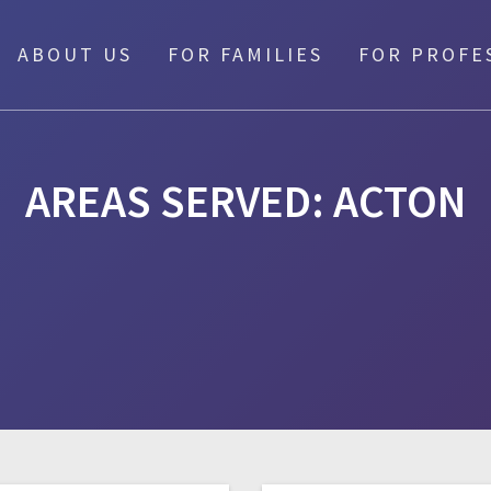
ABOUT US
FOR FAMILIES
FOR PROFE
AREAS SERVED:
ACTON