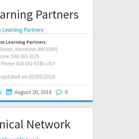
arning Partners
 Learning Partners
sm Learning Partners
Street
,
Worcester
,
MA
01605
hone:
508-365-3525
e Phone:
818-241-6780
x303
t updated on 03/05/2018
s
August 20, 2018
0
inical Network