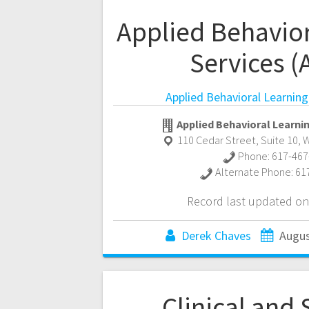
Applied Behavior
Services (
Applied Behavioral Learning
Applied Behavioral Learnin
110 Cedar Street, Suite 10
,
W
Phone:
617-467
Alternate Phone:
61
Record last updated on
Derek Chaves
Augus
Clinical and