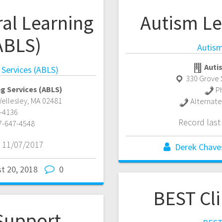
al Learning
Autism Le
ABLS)
Autism
Auti
 Services (ABLS)
330 Grove 
g Services (ABLS)
P
ellesley
,
MA
02481
Alternat
-4136
Record las
7-647-4548
 11/07/2017
Derek Chave
t 20, 2018
0
BEST Cl
 Support