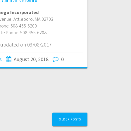
 Clinical Network
ego Incorporated
Avenue
,
Attleboro
,
MA
02703
hone:
508-455-6200
ate Phone:
508-455-6208
t updated on 03/08/2017
s
August 20, 2018
0
OLDER POSTS