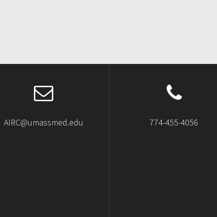
AIRC@umassmed.edu
774-455-4056