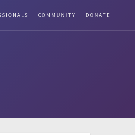
SSIONALS
COMMUNITY
DONATE