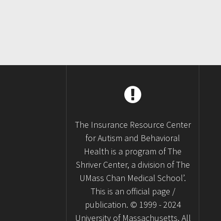
The Insurance Resource Center
for Autism and Behavioral
Health is a program of The
Shriver Center, a division of The
UMass Chan Medical School’.
This is an official page /
publication. © 1999 - 2024
University of Massachusetts. All