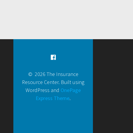
© 2026 The Insurance
Resource Center. Built using
WordPress and
OnePage
Express Theme
.