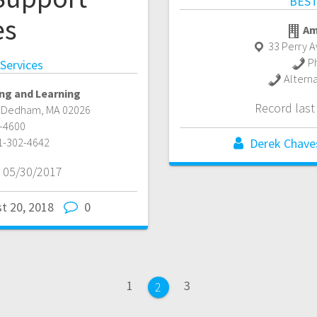
BEST
es
Am
33 Perry 
P
 Services
Altern
ng and Learning
Record las
,
Dedham
,
MA
02026
-4600
1-302-4642
Derek Chave
 05/30/2017
t 20, 2018
0
Page
Page
1
3
Page
2