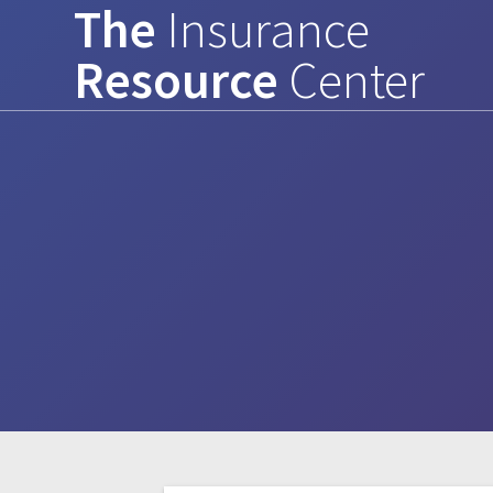
The
Insurance
Skip
to
Resource
Center
content