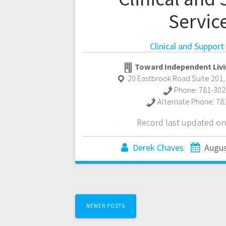
Servic
Clinical and Support
Toward Independent Livi
20 Eastbrook Road Suite 201
Phone:
781-302
Alternate Phone:
78
Record last updated on
Derek Chaves
Augus
Posts
NEWER POSTS
navigation