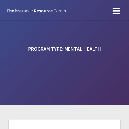
Skip
to
The
Insurance
Resource
Center
content
PROGRAM TYPE:
MENTAL HEALTH