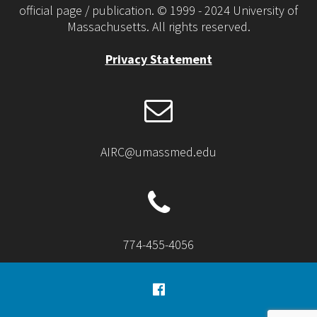
official page / publication. © 1999 - 2024 University of
Massachusetts. All rights reserved.
Privacy Statement
AIRC@umassmed.edu
774-455-4056