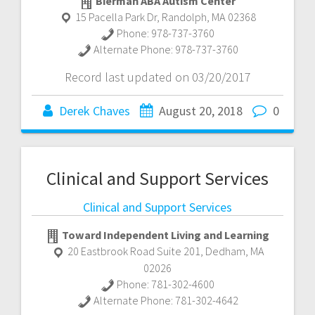
Bierman ABA Autism Center
15 Pacella Park Dr
,
Randolph
,
MA
02368
Phone:
978-737-3760
Alternate Phone:
978-737-3760
Record last updated on 03/20/2017
Derek Chaves
August 20, 2018
0
Clinical and Support Services
Clinical and Support Services
Toward Independent Living and Learning
20 Eastbrook Road Suite 201
,
Dedham
,
MA
02026
Phone:
781-302-4600
Alternate Phone:
781-302-4642