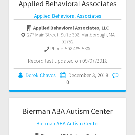
Applied Behavioral Associates
Applied Behavioral Associates
Applied Behavioral Associates, LLC
277 Main Street, Suite 308
,
Marlborough
,
MA
01752
Phone:
508 485-5300
Record last updated on 09/07/2018
Derek Chaves
December 3, 2018
0
Bierman ABA Autism Center
Bierman ABA Autism Center