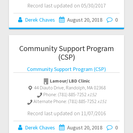
Record last updated on 05/30/2017
Derek Chaves
August 20, 2018
0
Community Support Program
(CSP)
Community Support Program (CSP)
Lamour/ LBD Clinic
44 Diauto Drive
,
Randolph
,
MA
02368
Phone:
(781) 885-7252
x152
Alternate Phone:
(781) 885-7252
x151
Record last updated on 11/07/2016
Derek Chaves
August 20, 2018
0