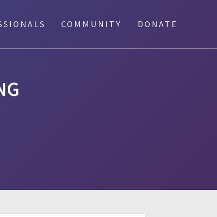
SSIONALS
COMMUNITY
DONATE
NG