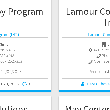
py Program
Lamour Co
I
gram (IHT)
Lamour Comm
linic
L
lph
,
MA
02368
44 Diauto
7252
x152
Phon
 885-7252
x151
Alternate
 11/07/2016
Record las
t 20, 2018
0
Derek Chave
lutions
May Center