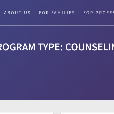
ABOUT US
FOR FAMILIES
FOR PROFE
ROGRAM TYPE:
COUNSELI