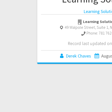
Learning Solut
Learning Soluti
49 Walpole Street, Suite 1
,
Phone:
781 762
Record last updated on
Derek Chaves
Augus