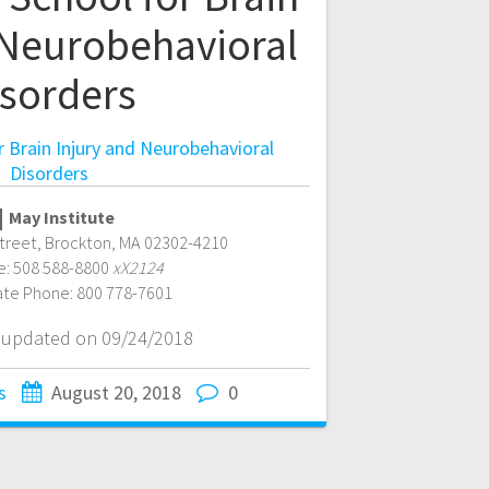
 Neurobehavioral
isorders
 Brain Injury and Neurobehavioral
Disorders
May Institute
treet
,
Brockton
,
MA
02302-4210
e:
508 588-8800
xX2124
ate Phone:
800 778-7601
t updated on 09/24/2018
s
August 20, 2018
0