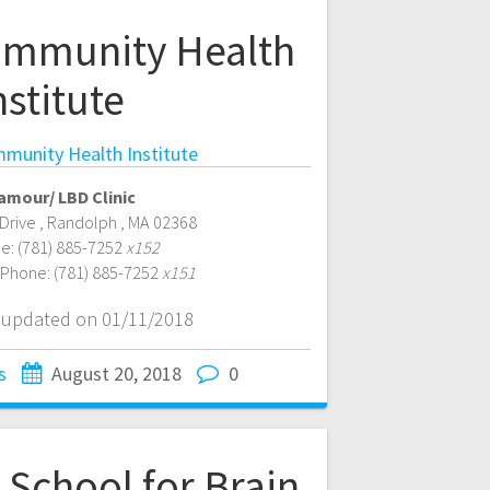
mmunity Health
nstitute
unity Health Institute
amour/ LBD Clinic
 Drive
,
Randolph
,
MA
02368
e:
(781) 885-7252
x152
 Phone:
(781) 885-7252
x151
t updated on 01/11/2018
s
August 20, 2018
0
 School for Brain