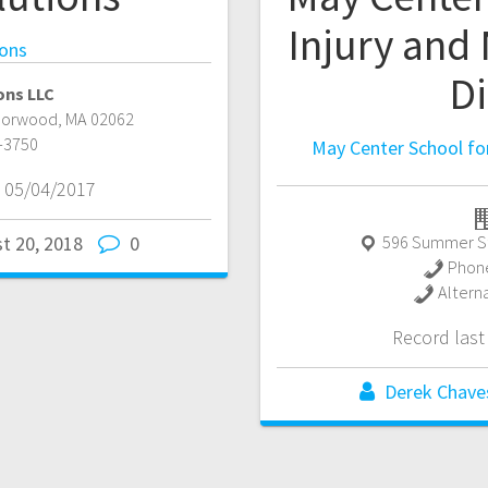
Injury and
ions
D
ons LLC
Norwood
,
MA
02062
-3750
May Center School for
 05/04/2017
596 Summer S
t 20, 2018
0
Phon
Altern
Record las
Derek Chave