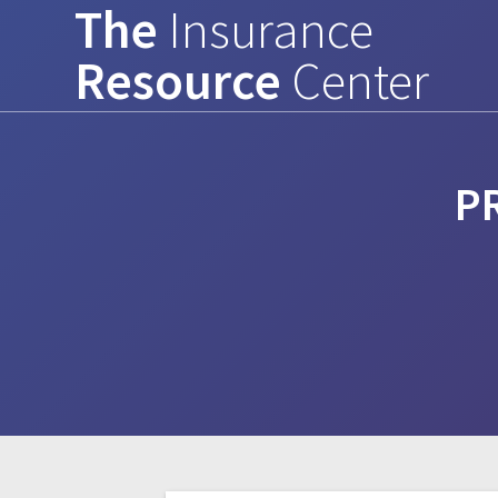
The
Insurance
Skip
to
Resource
Center
content
P