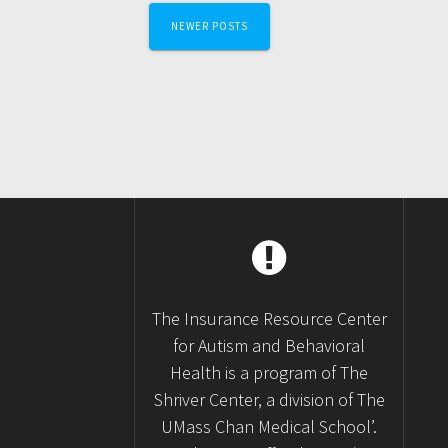
Posts
NEWER POSTS
navigation
The Insurance Resource Center
for Autism and Behavioral
Health is a program of The
Shriver Center, a division of The
UMass Chan Medical School’.