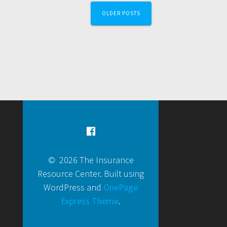
OLDER POSTS
© 2026 The Insurance
Resource Center. Built using
WordPress and
OnePage
Express Theme
.