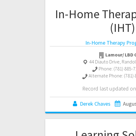
In-Home Thera
(IHT)
In-Home Therapy Pro
Lamour/ LBD C
44 Diauto Drive
,
Rando
Phone:
(781) 885-
Alternate Phone:
(781)
Record last updated on
Derek Chaves
Augus
Learning So