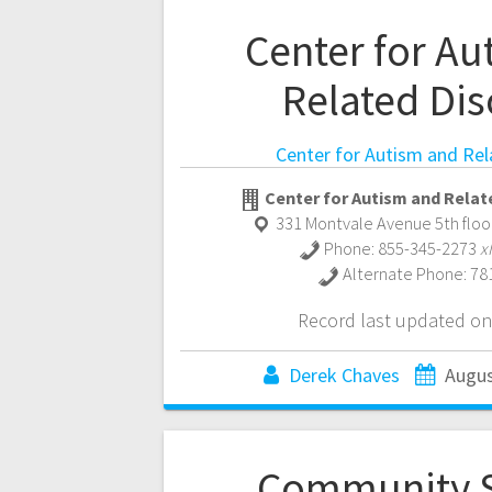
Center for Au
Related Dis
Center for Autism and Rel
Center for Autism and Relat
331 Montvale Avenue 5th floo
Phone:
855-345-2273
x
Alternate Phone:
78
Record last updated on
Derek Chaves
Augus
Community 