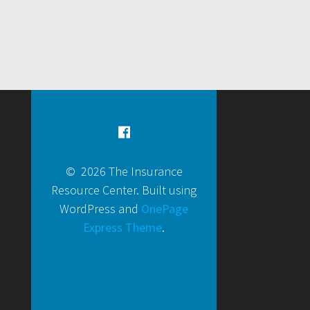
© 2026 The Insurance
Resource Center. Built using
WordPress and
OnePage
Express Theme
.