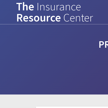
The
Insurance
Skip
to
Resource
Center
content
P