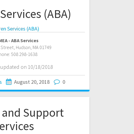
 Services (ABA)
ren Services (ABA)
EA - ABA Services
 Street
,
Hudson
,
MA
01749
hone:
508 298-1638
t updated on 10/18/2018
s
August 20, 2018
0
l and Support
ervices