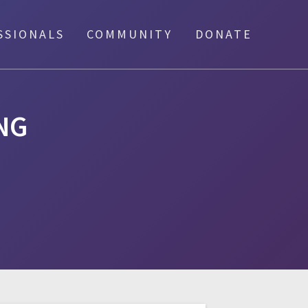
SSIONALS
COMMUNITY
DONATE
NG