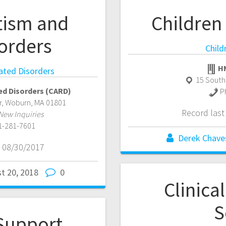
tism and
Children
orders
Child
HM
ated Disorders
15 South
ed Disorders (CARD)
P
r
,
Woburn
,
MA
01801
Record las
New Inquiries
1-281-7601
Derek Chave
 08/30/2017
t 20, 2018
0
Clinica
S
Support