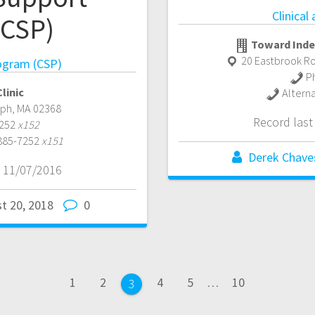
Clinical
(CSP)
Toward Inde
20 Eastbrook Ro
ogram (CSP)
P
linic
Altern
lph
,
MA
02368
Record las
7252
x152
 885-7252
x151
Derek Chave
 11/07/2016
t 20, 2018
0
Page
Page
Page
Page
Page
1
2
4
5
…
10
Page
3