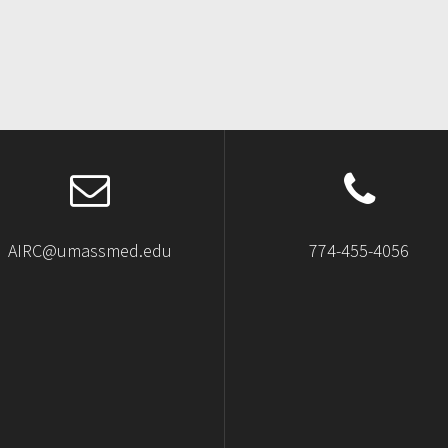
AIRC@umassmed.edu
774-455-4056