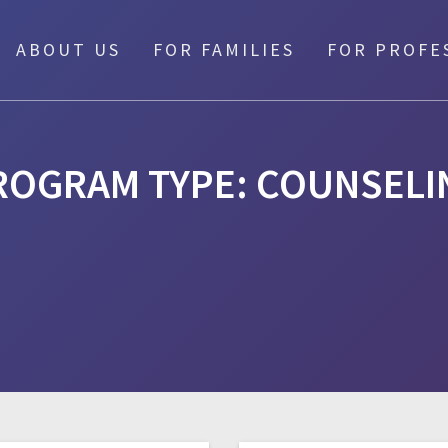
ABOUT US
FOR FAMILIES
FOR PROFE
ROGRAM TYPE:
COUNSELI