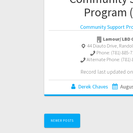
Program 
Community Support Pr
Lamour/ LBD C
44 Diauto Drive
,
Rando
Phone:
(781) 885-
Alternate Phone:
(781)
Record last updated on
Derek Chaves
Augus
Posts
NEWER POSTS
navigation