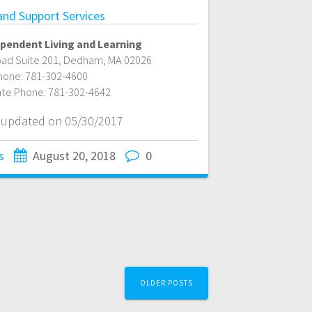
 and Support Services
pendent Living and Learning
ad Suite 201
,
Dedham
,
MA
02026
hone:
781-302-4600
ate Phone:
781-302-4642
t updated on 05/30/2017
s
August 20, 2018
0
OLDER POSTS