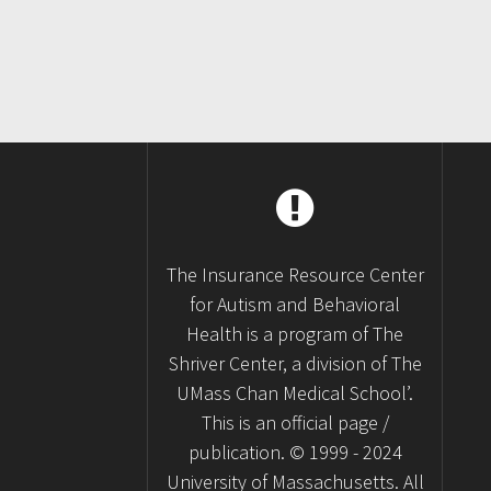
The Insurance Resource Center
for Autism and Behavioral
Health is a program of The
Shriver Center, a division of The
UMass Chan Medical School’.
This is an official page /
publication. © 1999 - 2024
University of Massachusetts. All