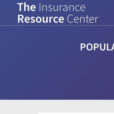
The
Insurance
Skip
to
Resource
Center
content
POPULA