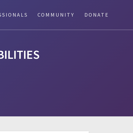
SSIONALS
COMMUNITY
DONATE
BILITIES