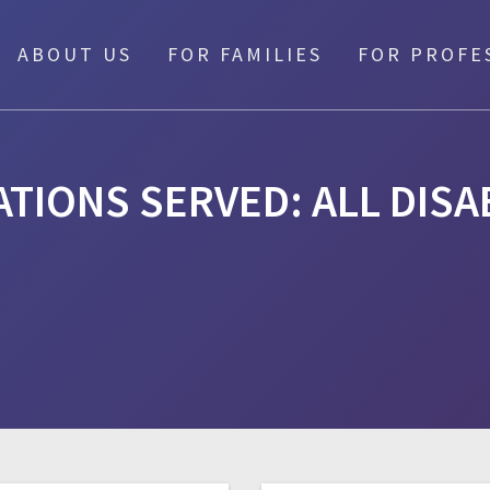
ABOUT US
FOR FAMILIES
FOR PROFE
TIONS SERVED:
ALL DISA