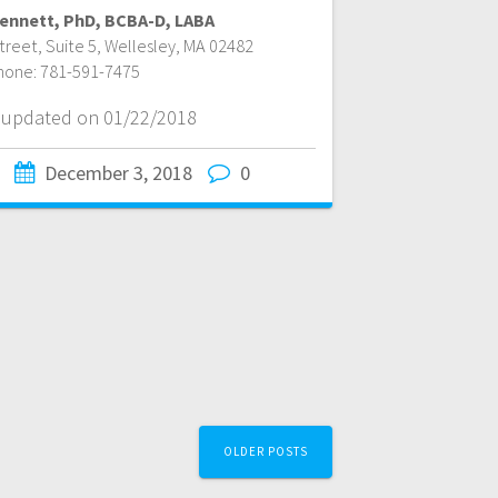
 Bennett, PhD, BCBA-D, LABA
reet, Suite 5
,
Wellesley
,
MA
02482
hone:
781-591-7475
t updated on 01/22/2018
December 3, 2018
0
OLDER POSTS