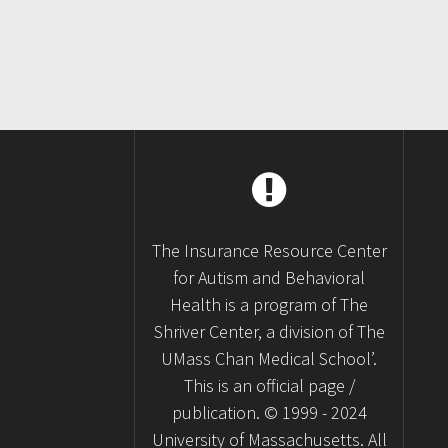
The Insurance Resource Center
for Autism and Behavioral
Health is a program of The
Shriver Center, a division of The
UMass Chan Medical School’.
This is an official page /
publication. © 1999 - 2024
University of Massachusetts. All