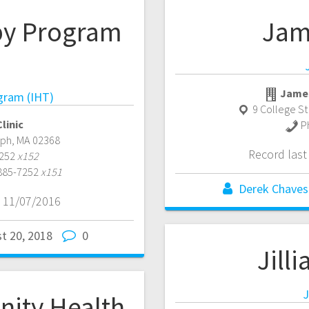
py Program
Jam
James
gram (IHT)
9 College S
linic
P
lph
,
MA
02368
Record las
7252
x152
 885-7252
x151
Derek Chaves
 11/07/2016
t 20, 2018
0
Jill
J
ity Health