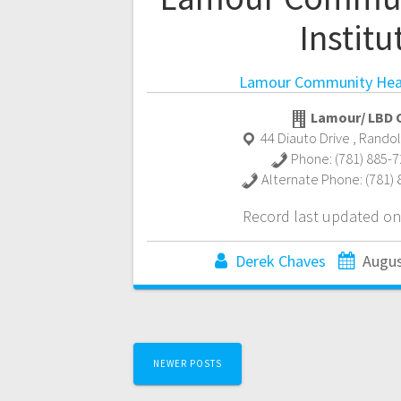
Institu
Lamour Community Heal
Lamour/ LBD C
44 Diauto Drive
,
Rando
Phone:
(781) 885-
Alternate Phone:
(781)
Record last updated on
Derek Chaves
Augus
Posts
NEWER POSTS
navigation