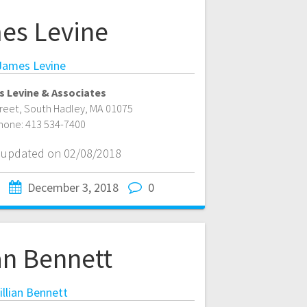
es Levine
James Levine
 Levine & Associates
treet
,
South Hadley
,
MA
01075
hone:
413 534-7400
t updated on 02/08/2018
December 3, 2018
0
ian Bennett
illian Bennett