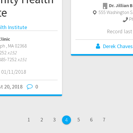
Dr. Jillian
te
555 Washington St
P
th Institute
Record las
linic
lph
,
MA
02368
Derek Chaves
7252
x152
 885-7252
x151
 01/11/2018
t 20, 2018
0
Page
Page
Page
Page
Page
Page
1
2
3
5
6
7
Page
4