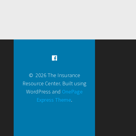
© 2026 The Insurance
Resource Center. Built using
WordPress and
OnePage
Express Theme
.