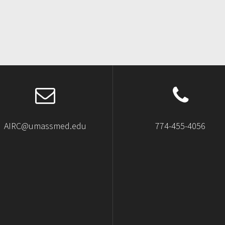
AIRC@umassmed.edu
774-455-4056