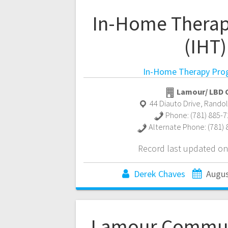
In-Home Thera
(IHT)
In-Home Therapy Pro
Lamour/ LBD C
44 Diauto Drive
,
Rando
Phone:
(781) 885-
Alternate Phone:
(781)
Record last updated on
Derek Chaves
Augus
Lamour Commun