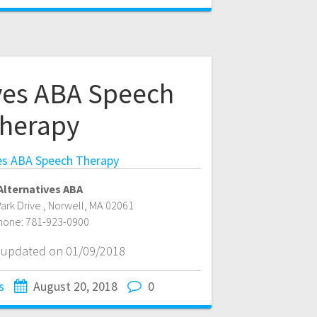
ives ABA Speech
herapy
ves ABA Speech Therapy
Alternatives ABA
ark Drive
,
Norwell
,
MA
02061
hone:
781-923-0900
t updated on 01/09/2018
s
August 20, 2018
0