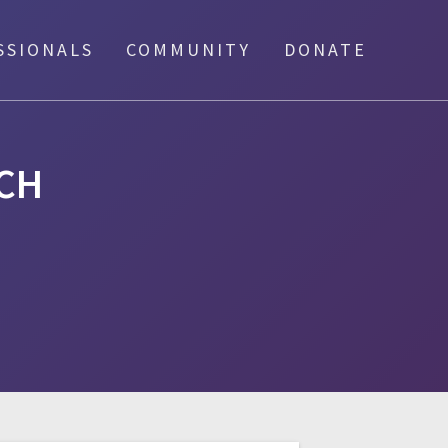
SSIONALS
COMMUNITY
DONATE
CH