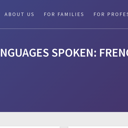
ABOUT US
FOR FAMILIES
FOR PROFE
ANGUAGES SPOKEN:
FREN