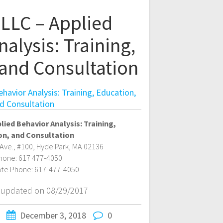
LLC – Applied
alysis: Training,
 and Consultation
avior Analysis: Training, Education,
d Consultation
lied Behavior Analysis: Training,
on, and Consultation
Ave., #100
,
Hyde Park
,
MA
02136
hone:
617 477-4050
ate Phone:
617-477-4050
t updated on 08/29/2017
December 3, 2018
0