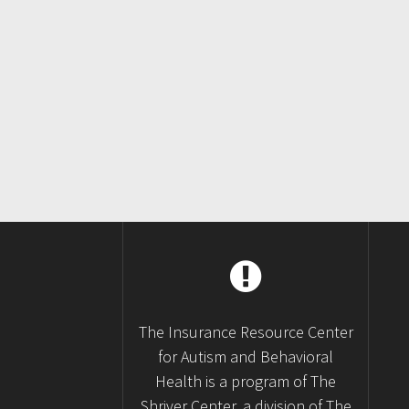
Posts
navigation
The Insurance Resource Center
for Autism and Behavioral
Health is a program of The
Shriver Center, a division of The