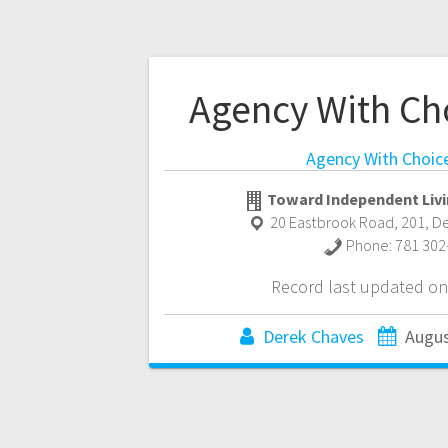
Agency With Ch
Agency With Choic
Toward Independent Livi
20 Eastbrook Road, 201
,
D
Phone:
781 302
Record last updated on
Derek Chaves
Augus