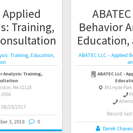
 Applied
ABATEC 
s: Training,
Behavior An
onsultation
Education,
sis: Training, Education,
ABATEC LLC – Applied Beh
ion
an
 Analysis: Training,
ABATEC LLC - App
ultation
Educati
Boston
,
MA
02128
891 Hyde Park 
-2508
P
Altern
 08/29/2017
Record las
ber 3, 2018
0
Derek Chaves