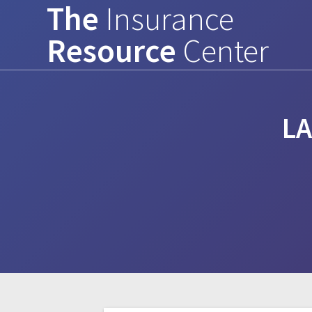
The
Insurance
Skip
to
Resource
Center
content
L