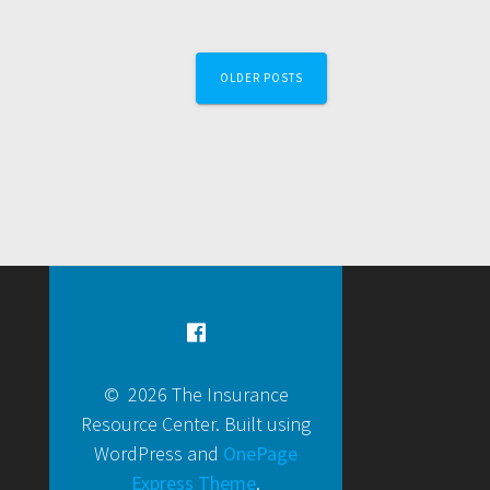
OLDER POSTS
© 2026 The Insurance
Resource Center. Built using
WordPress and
OnePage
Express Theme
.