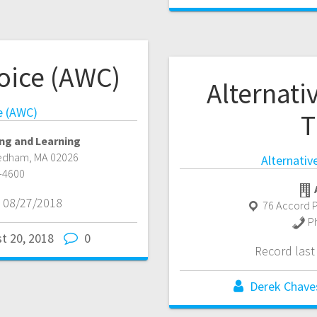
oice (AWC)
Alternat
e (AWC)
T
ng and Learning
edham
,
MA
02026
Alternati
-4600
 08/27/2018
76 Accord P
P
t 20, 2018
0
Record las
Derek Chave