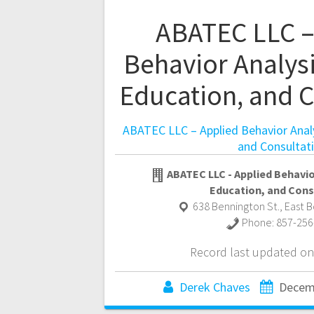
ABATEC LLC –
Behavior Analysi
Education, and C
ABATEC LLC – Applied Behavior Analy
and Consultat
ABATEC LLC - Applied Behavior
Education, and Cons
638 Bennington St.
,
East 
Phone:
857-256
Record last updated on
Derek Chaves
Decem