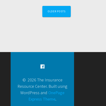
OLDER POSTS
© 2026 The Insurance
Resource Center. Built using
WordPress and
OnePage
Express Theme
.