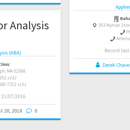
Applie
Beha
r Analysis
303 Wyman Stree
P
)
Altern
Record las
ysis (ABA)
linic
Derek Chave
lph
,
MA
02368
7252
x152
 885-7252
x151
 11/07/2016
t 20, 2018
0