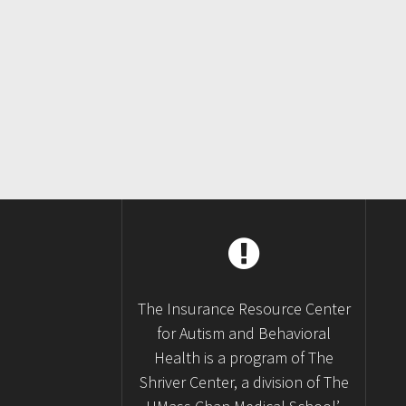
Posts
navigation
The Insurance Resource Center
for Autism and Behavioral
Health is a program of The
Shriver Center, a division of The