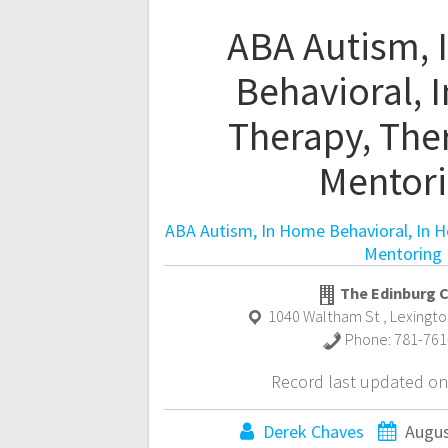
ABA Autism,
Behavioral, 
Therapy, The
Mentor
ABA Autism, In Home Behavioral, In 
Mentoring
The Edinburg 
1040 Waltham St
,
Lexingto
Phone:
781-761
Record last updated on
Derek Chaves
Augus