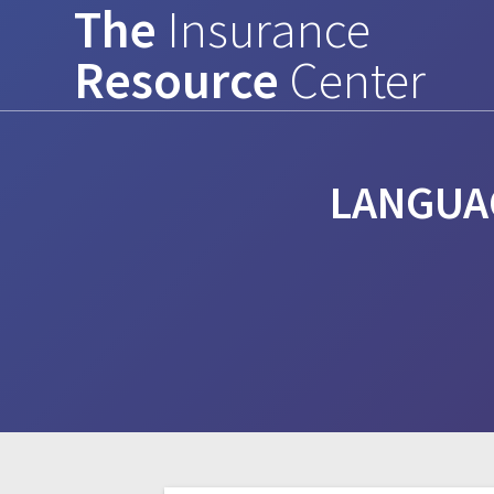
The
Insurance
Skip
to
Resource
Center
content
LANGUA