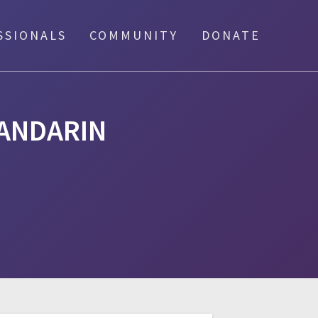
SSIONALS
COMMUNITY
DONATE
ANDARIN