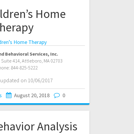
ldren’s Home
herapy
dren’s Home Therapy
d Behavioral Services, Inc.
, Suite 414
,
Attleboro
,
MA
02703
hone:
844-825-5222
t updated on 10/06/2017
s
August 20, 2018
0
ehavior Analysis