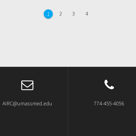
Page
Page
Page
2
3
4
Page
1
AIRC@umassmed.edu
774-455-4056