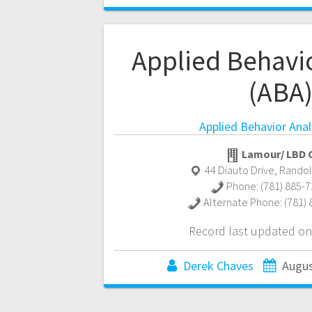
Applied Behavio
(ABA
Applied Behavior Anal
Lamour/ LBD C
44 Diauto Drive
,
Rando
Phone:
(781) 885-
Alternate Phone:
(781)
Record last updated on
Derek Chaves
Augus