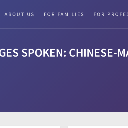
ABOUT US
FOR FAMILIES
FOR PROFE
GES SPOKEN:
CHINESE-M