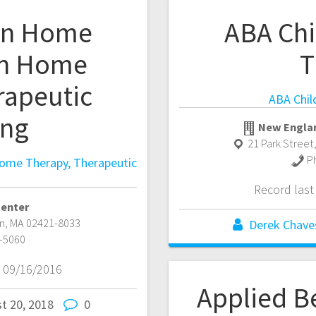
 In Home
ABA Chi
In Home
T
rapeutic
ABA Chil
ing
New Englan
21 Park Street
P
Home Therapy, Therapeutic
Record las
Center
n
,
MA
02421-8033
Derek Chave
-5060
 09/16/2016
Applied B
t 20, 2018
0