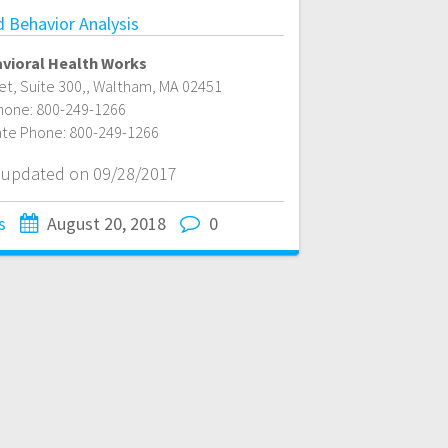
d Behavior Analysis
vioral Health Works
t, Suite 300,
,
Waltham
,
MA
02451
hone:
800-249-1266
ate Phone:
800-249-1266
t updated on 09/28/2017
s
August 20, 2018
0