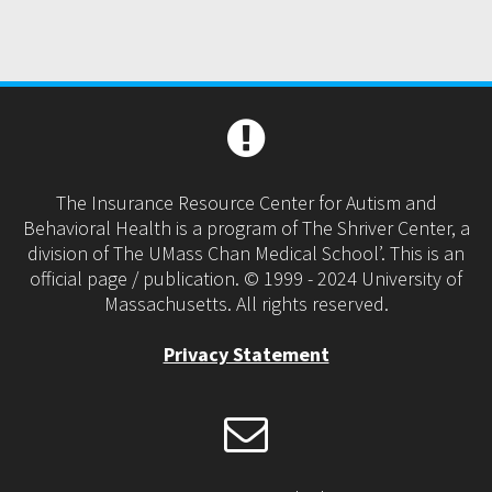
The Insurance Resource Center for Autism and
Behavioral Health is a program of The Shriver Center, a
division of The UMass Chan Medical School’. This is an
official page / publication. © 1999 - 2024 University of
Massachusetts. All rights reserved.
Privacy Statement