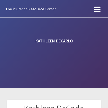
Skip
to
The
Insurance
Resource
Center
content
KATHLEEN DECARLO