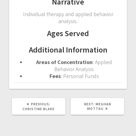
Narrative
Individual therapy and applied behavior
analysis.
Ages Served
Additional Information
Areas of Concentration
: Applied
Behavior Analysis
Fees
: Personal Funds
PREVIOUS
NEXT
PREVIOUS:
NEXT:
MEGHAN
POST:
POST:
MOTTAU
CHRISTINE BLAKE