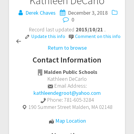
Kathleen DeCarlo
Post
Derek Chaves
December 3, 2018
navigation
0
Record last updated
2015/10/21
.
Update this info
Comment on this info
Return to browse
Contact Information
Malden Public Schools
Kathleen DeCarlo
Email Address:
kathleendegroot@yahoo.com
Phone:
781-605-3284
190 Summer Street
Malden
,
MA
02148
Kathleen
Map Location
DeCarlo