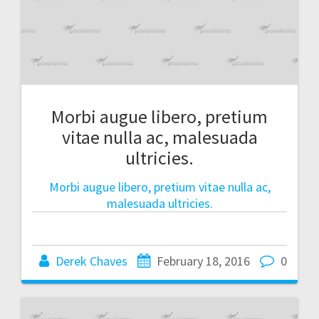
Morbi augue libero, pretium
vitae nulla ac, malesuada
ultricies.
Morbi augue libero, pretium vitae nulla ac,
malesuada ultricies.
Derek Chaves
February 18, 2016
0