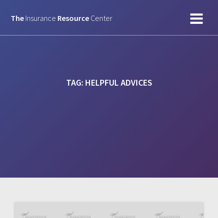
Skip
to
The
Insurance
Resource
Center
content
TAG:
HELPFUL ADVICES