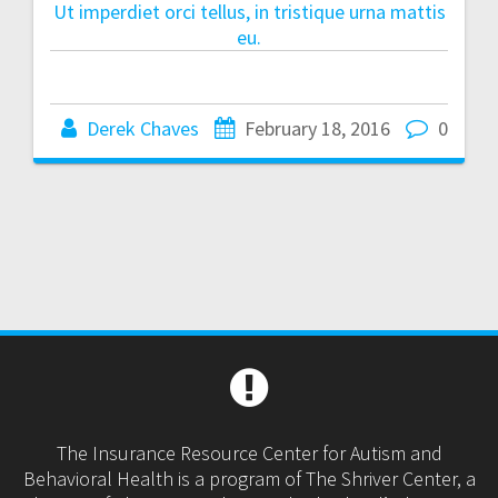
Ut imperdiet orci tellus, in tristique urna mattis
eu.
Derek Chaves
February 18, 2016
0
The Insurance Resource Center for Autism and
Behavioral Health is a program of The Shriver Center, a