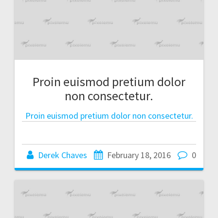
Proin euismod pretium dolor
non consectetur.
Proin euismod pretium dolor non consectetur.
Derek Chaves
February 18, 2016
0