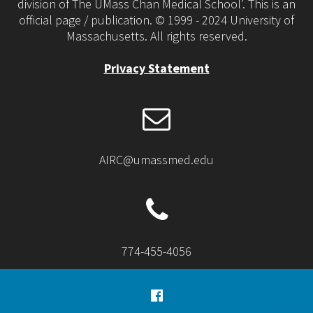
division of The UMass Chan Medical School’. This is an
official page / publication. © 1999 - 2024 University of
Massachusetts. All rights reserved.
Privacy Statement
AIRC@umassmed.edu
774-455-4056