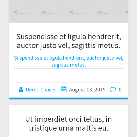
Suspendisse et ligula hendrerit,
auctor justo vel, sagittis metus.
Suspendisse et ligula hendrerit, auctor justo vel,
sagittis metus.
Derek Chaves
August 13, 2015
0
Ut imperdiet orci tellus, in
tristique urna mattis eu.