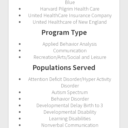
Blue
Harvard Pilgrim Health Care
United HealthCare Insurance Company
United Healthcare of New England
Program Type
Applied Behavior Analysis
Communication
Recreation/Arts/Social and Leisure
Populations Served
Attention Deficit Disorder/Hyper Activity
Disorder
Autism Spectrum
Behavior Disorder
Developmental Delay Birth to 3
Developmental Disability
Learning Disabilities
Nonverbal Communication