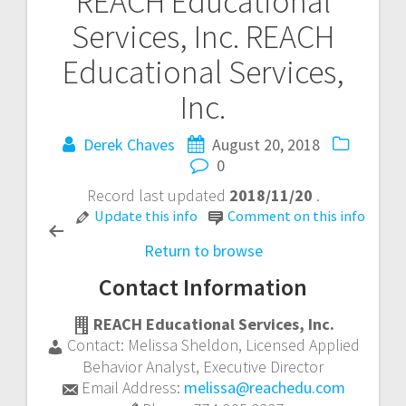
REACH Educational
Post
Services, Inc.
REACH
navigation
Educational Services,
Inc.
Derek Chaves
August 20, 2018
0
Record last updated
2018/11/20
.
Update this info
Comment on this info
Return to browse
Contact Information
REACH Educational Services, Inc.
Contact:
Melissa Sheldon
,
Licensed Applied
Behavior Analyst, Executive Director
Email Address:
melissa@reachedu.com