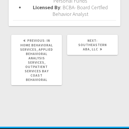
Personal Funds
Licensed By
: BCBA- Board Certfied
Behavior Analyst
PREVIOUS
NEXT
PREVIOUS:
IN
NEXT:
POST:
POST:
SOUTHEASTERN
HOME BEHAVIORAL
ABA, LLC
SERVICES, APPLIED
BEHAVIORAL
ANALYSIS
SERVICES,
OUTPATIENT
SERVICES
BAY
COAST
BEHAVIORAL