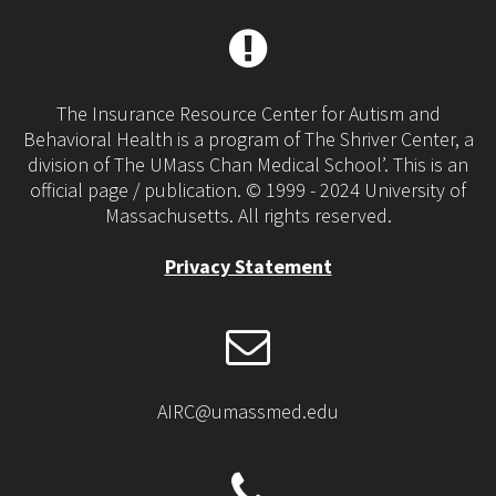
The Insurance Resource Center for Autism and
Behavioral Health is a program of The Shriver Center, a
division of The UMass Chan Medical School’. This is an
official page / publication. © 1999 - 2024 University of
Massachusetts. All rights reserved.
Privacy Statement
AIRC@umassmed.edu