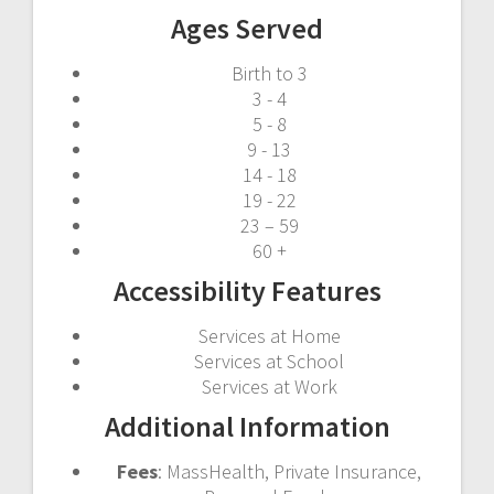
Ages Served
Birth to 3
3 - 4
5 - 8
9 - 13
14 - 18
19 - 22
23 – 59
60 +
Accessibility Features
Services at Home
Services at School
Services at Work
Additional Information
Fees
: MassHealth, Private Insurance,