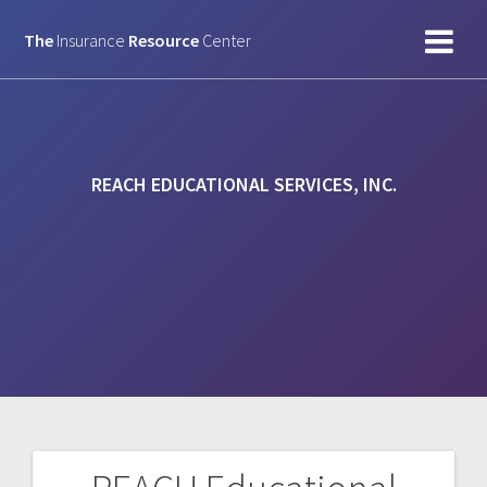
Skip
to
The
Insurance
Resource
Center
content
REACH EDUCATIONAL SERVICES, INC.