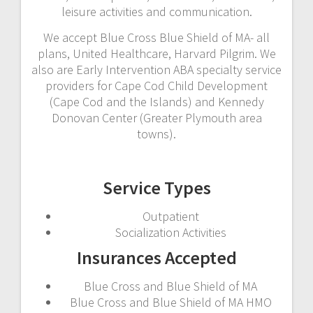
leisure activities and communication.
We accept Blue Cross Blue Shield of MA- all
plans, United Healthcare, Harvard Pilgrim. We
also are Early Intervention ABA specialty service
providers for Cape Cod Child Development
(Cape Cod and the Islands) and Kennedy
Donovan Center (Greater Plymouth area
towns).
Service Types
Outpatient
Socialization Activities
Insurances Accepted
Blue Cross and Blue Shield of MA
Blue Cross and Blue Shield of MA HMO