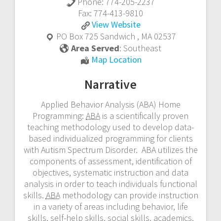
Phone:
774-205-2237
Fax:
774-413-9810
REACH
View
Website
Educational
PO Box 725
Sandwich
,
MA
02537
Services,
Area Served
:
Southeast
Inc.
REACH
Map Location
Educational
Narrative
Services,
Inc.
Applied Behavior Analysis (ABA) Home
Programming:
ABA
is a scientifically proven
teaching methodology used to develop data-
based individualized programming for clients
with Autism Spectrum Disorder. ABA utilizes the
components of assessment, identification of
objectives, systematic instruction and data
analysis in order to teach individuals functional
skills.
ABA
methodology can provide instruction
in a variety of areas including behavior, life
skills, self-help skills, social skills, academics,