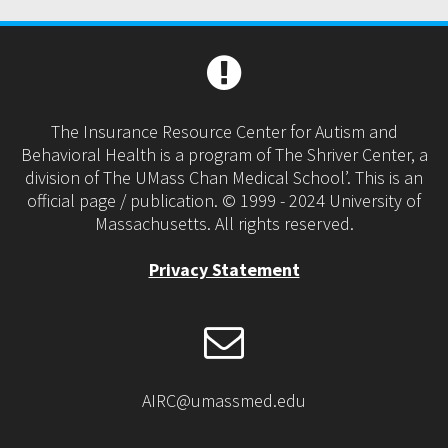
The Insurance Resource Center for Autism and
Behavioral Health is a program of The Shriver Center, a
division of The UMass Chan Medical School’. This is an
official page / publication. © 1999 - 2024 University of
Massachusetts. All rights reserved.
Privacy Statement
AIRC@umassmed.edu