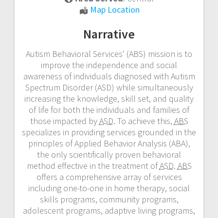
Autism
Map Location
Behavioral
Narrative
Services
Autism Behavioral Services' (ABS) mission is to
improve the independence and social
awareness of individuals diagnosed with Autism
Spectrum Disorder (ASD) while simultaneously
increasing the knowledge, skill set, and quality
of life for both the individuals and families of
those impacted by
ASD
. To achieve this,
ABS
specializes in providing services grounded in the
principles of Applied Behavior Analysis (ABA),
the only scientifically proven behavioral
method effective in the treatment of
ASD
.
ABS
offers a comprehensive array of services
including one-to-one in home therapy, social
skills programs, community programs,
adolescent programs, adaptive living programs,