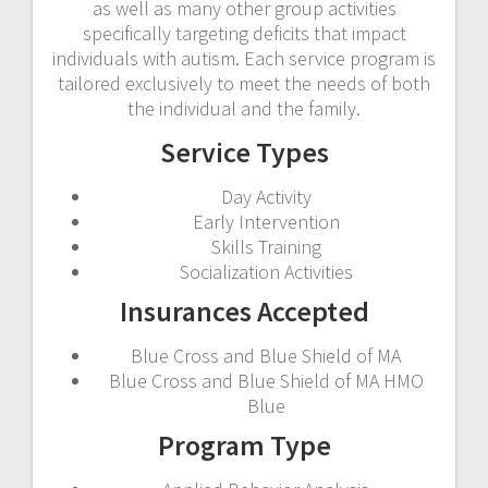
as well as many other group activities
specifically targeting deficits that impact
individuals with autism. Each service program is
tailored exclusively to meet the needs of both
the individual and the family.
Service Types
Day Activity
Early Intervention
Skills Training
Socialization Activities
Insurances Accepted
Blue Cross and Blue Shield of MA
Blue Cross and Blue Shield of MA HMO
Blue
Program Type