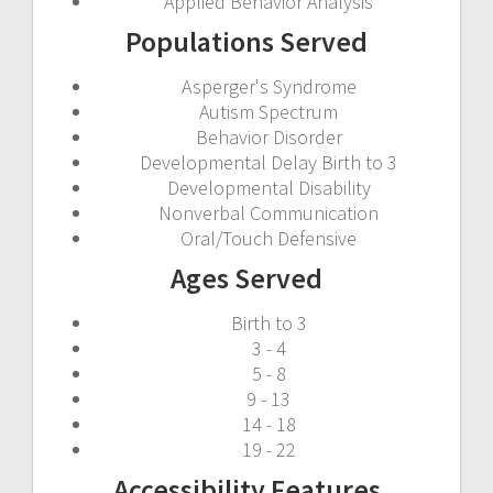
Applied Behavior Analysis
Populations Served
Asperger's Syndrome
Autism Spectrum
Behavior Disorder
Developmental Delay Birth to 3
Developmental Disability
Nonverbal Communication
Oral/Touch Defensive
Ages Served
Birth to 3
3 - 4
5 - 8
9 - 13
14 - 18
19 - 22
Accessibility Features