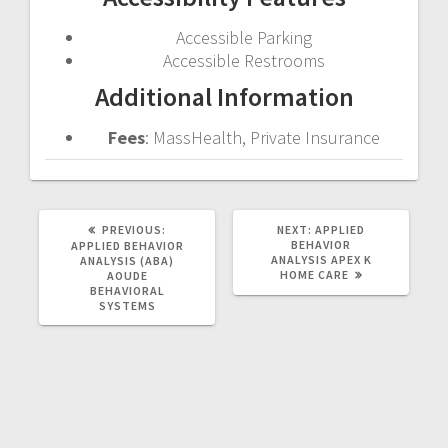
Accessible Parking
Accessible Restrooms
Additional Information
Fees
: MassHealth, Private Insurance
PREVIOUS
NEXT
PREVIOUS:
NEXT:
APPLIED
POST:
POST:
BEHAVIOR
APPLIED BEHAVIOR
ANALYSIS
APEX K
ANALYSIS (ABA)
HOME CARE
AOUDE
BEHAVIORAL
SYSTEMS