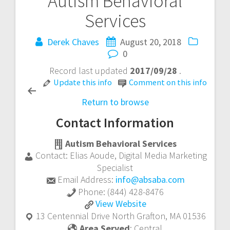
Autism Behavioral
Post
Services
navigation
Derek Chaves
August 20, 2018
0
Record last updated
2017/09/28
.
Update this info
Comment on this info
Return to browse
Contact Information
Autism Behavioral Services
Contact:
Elias Aoude
,
Digital Media Marketing
Specialist
Email Address:
info@absaba.com
Phone:
(844) 428-8476
Autism
View
Website
Behavioral
13 Centennial Drive
North Grafton
,
MA
01536
Services
Area Served
:
Central