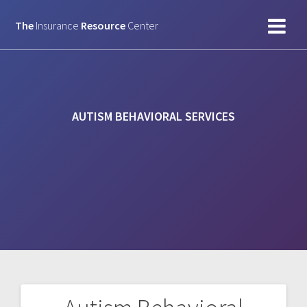
Skip
to
The
Insurance
Resource
Center
content
AUTISM BEHAVIORAL SERVICES