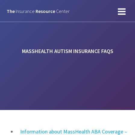
Skip
to
The
Insurance
Resource
Center
content
MASSHEALTH AUTISM INSURANCE FAQS
Information about MassHealth ABA Coverage –