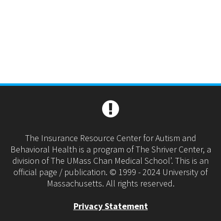
The Insurance Resource Center for Autism and
Behavioral Health is a program of The Shriver Center, a
division of The UMass Chan Medical School’. This is an
official page / publication. © 1999 - 2024 University of
Massachusetts. All rights reserved.
Privacy Statement