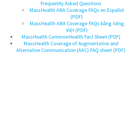
Frequently Asked Questions
MassHealth ABA Coverage FAQs en Español
(PDF)
MassHealth ABA Coverage FAQs bằng tiếng
Việt (PDF)
MassHealth CommonHealth Fact Sheet (PDF)
MassHealth Coverage of Augmentative and
Alternative Communication (AAC) FAQ sheet (PDF)