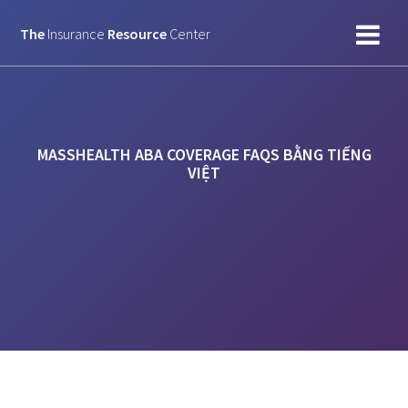
Skip
to
The
Insurance
Resource
Center
content
MASSHEALTH ABA COVERAGE FAQS BẰNG TIẾNG
VIỆT