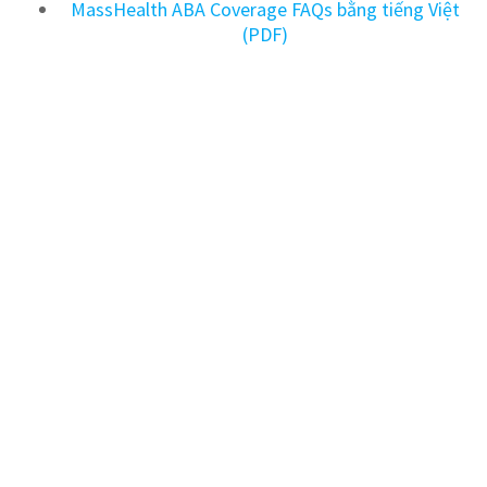
MassHealth ABA Coverage FAQs bằng tiếng Việt
(PDF)