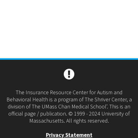
The Insurance Resource Center for Autism and
Behavioral Health is a program of The Shriver Center, a
division of The UMass Chan Medical School’. This is an
official page / publication. © 1999 - 2024 University of
Massachusetts. All rights reserved.
Privacy Statement