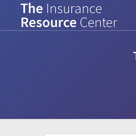
The
Insurance
Skip
to
Resource
Center
content