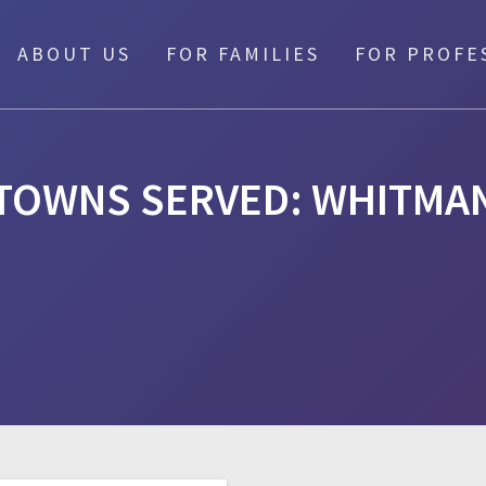
ABOUT US
FOR FAMILIES
FOR PROFE
TOWNS SERVED:
WHITMA