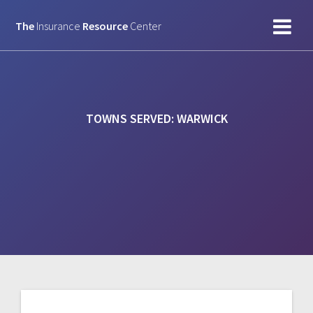
Skip
to
The
Insurance
Resource
Center
content
TOWNS SERVED:
WARWICK