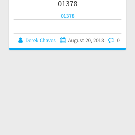
01378
01378
Derek Chaves
August 20, 2018
0