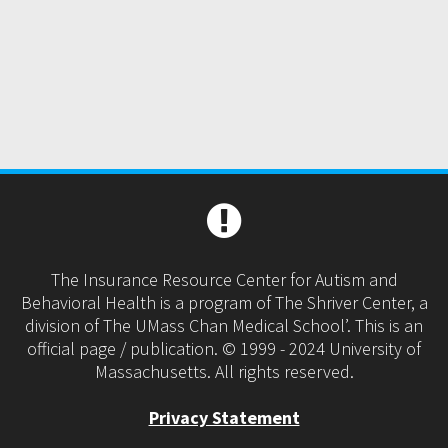
The Insurance Resource Center for Autism and
Behavioral Health is a program of The Shriver Center, a
division of The UMass Chan Medical School’. This is an
official page / publication. © 1999 - 2024 University of
Massachusetts. All rights reserved.
Privacy Statement