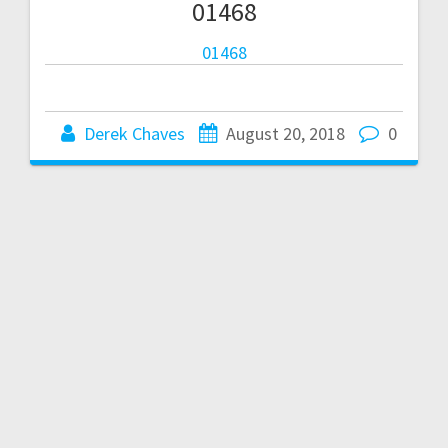
01468
01468
Derek Chaves
August 20, 2018
0