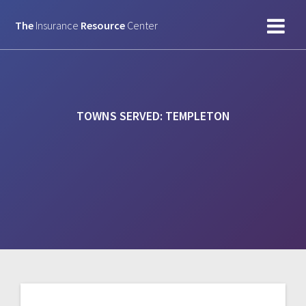
Skip
to
The
Insurance
Resource
Center
content
TOWNS SERVED:
TEMPLETON