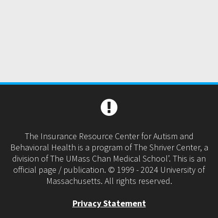
The Insurance Resource Center for Autism and
Behavioral Health is a program of The Shriver Center, a
division of The UMass Chan Medical School’. This is an
official page / publication. © 1999 - 2024 University of
Massachusetts. All rights reserved.
Privacy Statement