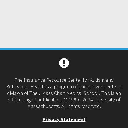
The Insurance Resource Center for Autism and
Behavioral Health is a program of The Shriver Center, a
division of The UMass Chan Medical School’. This is an
official page / publication. © 1999 - 2024 University of
Massachusetts. All rights reserved.
Privacy Statement