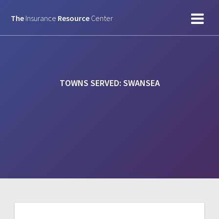
Skip
to
The
Insurance
Resource
Center
content
TOWNS SERVED:
SWANSEA