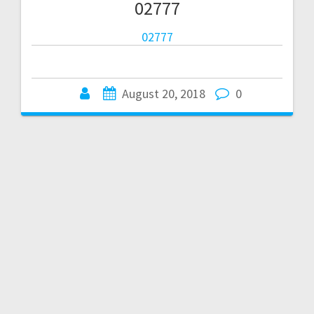
02777
02777
August 20, 2018
0