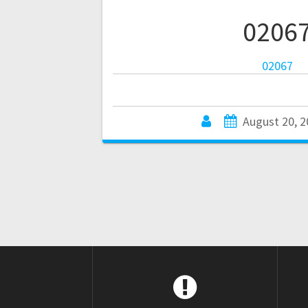
0206
02067
August 20, 2