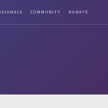
SSIONALS
COMMUNITY
DONATE