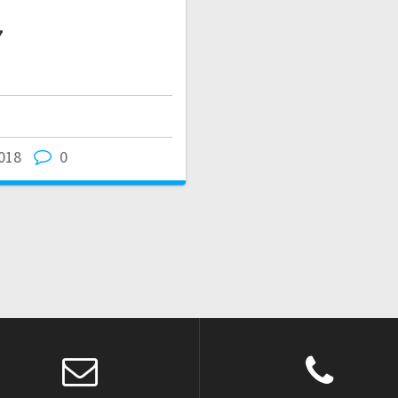
7
018
0