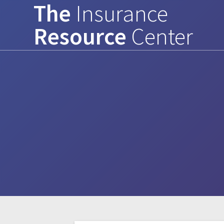
The
Insurance
Skip
to
Resource
Center
content