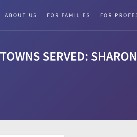
ABOUT US
FOR FAMILIES
FOR PROFE
TOWNS SERVED:
SHARON