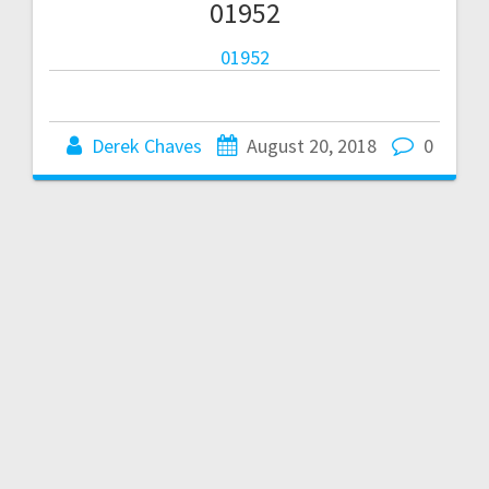
01952
01952
Derek Chaves
August 20, 2018
0