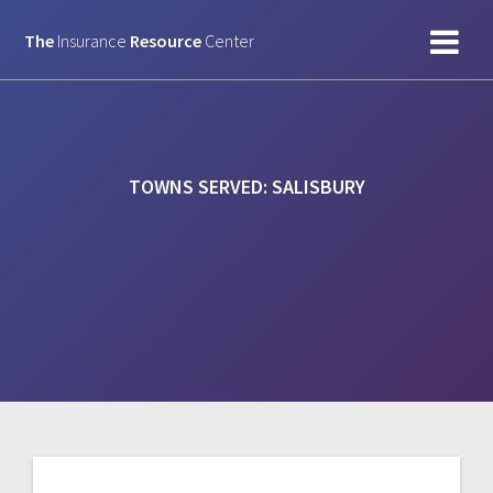
Skip
to
The
Insurance
Resource
Center
content
TOWNS SERVED:
SALISBURY