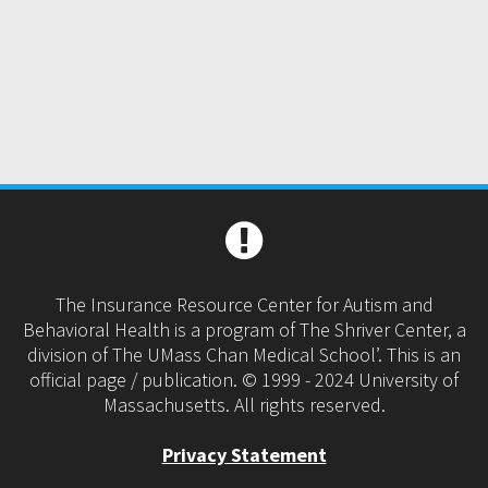
The Insurance Resource Center for Autism and
Behavioral Health is a program of The Shriver Center, a
division of The UMass Chan Medical School’. This is an
official page / publication. © 1999 - 2024 University of
Massachusetts. All rights reserved.
Privacy Statement