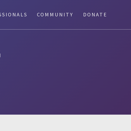
SSIONALS
COMMUNITY
DONATE
G