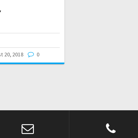
7
t 20, 2018
0