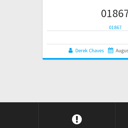
0186
01867
Derek Chaves
Augus