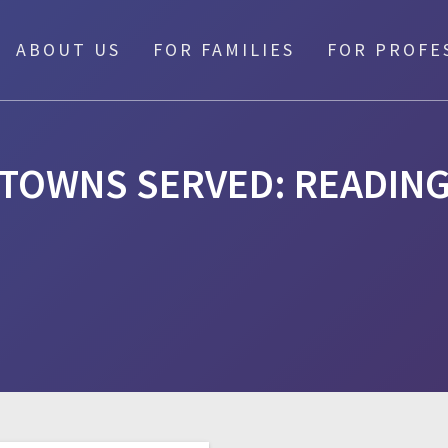
ABOUT US
FOR FAMILIES
FOR PROFE
TOWNS SERVED:
READIN