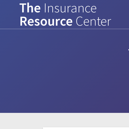
The
Insurance
Skip
to
Resource
Center
content