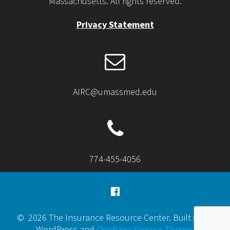
Massachusetts. All rights reserved.
Privacy Statement
AIRC@umassmed.edu
774-455-4056
© 2026 The Insurance Resource Center. Built using
WordPress and
OnePage Express Theme
.