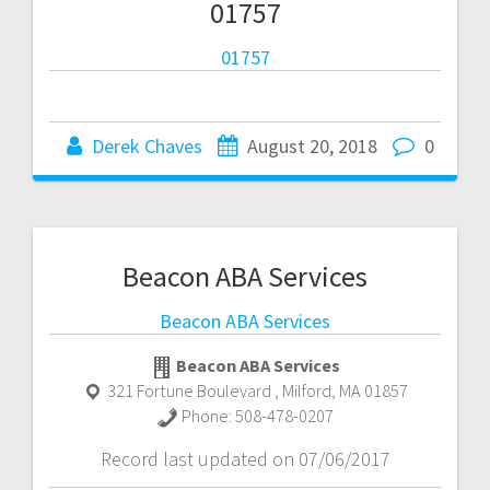
01757
01757
Derek Chaves
August 20, 2018
0
Beacon ABA Services
Beacon ABA Services
Beacon ABA Services
321 Fortune Boulevard
,
Milford
,
MA
01857
Phone:
508-478-0207
Record last updated on 07/06/2017