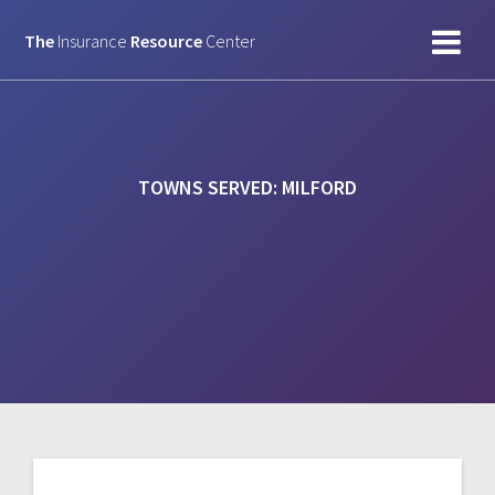
Skip
to
The
Insurance
Resource
Center
content
TOWNS SERVED:
MILFORD