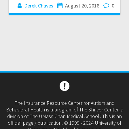
Derek Chaves
August 20, 2018
0
The Insurance Resource Center for Autism and
Behavioral Health is a program of The Shriver Center, a
division of The UMass Chan Medical School’. This is an
official page / publication. © 1999 - 2024 University of