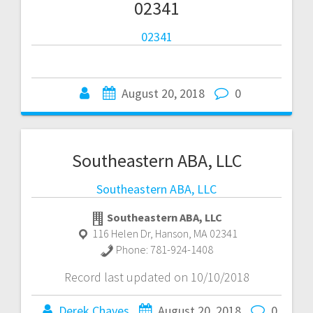
02341
02341
August 20, 2018
0
Southeastern ABA, LLC
Southeastern ABA, LLC
Southeastern ABA, LLC
116 Helen Dr
,
Hanson
,
MA
02341
Phone:
781-924-1408
Record last updated on 10/10/2018
Derek Chaves
August 20, 2018
0