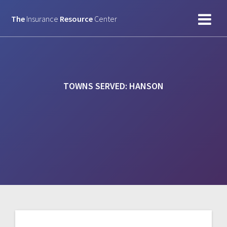
Skip
to
The
Insurance
Resource
Center
content
TOWNS SERVED:
HANSON