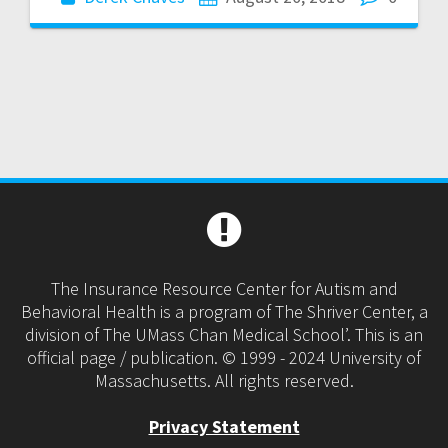
The Insurance Resource Center for Autism and
Behavioral Health is a program of The Shriver Center, a
division of The UMass Chan Medical School’. This is an
official page / publication. © 1999 - 2024 University of
Massachusetts. All rights reserved.
Privacy Statement