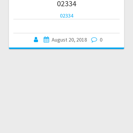
02334
02334
August 20, 2018
0