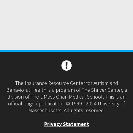
The Insurance Resource Center for Autism and
Behavioral Health is a program of The Shriver Center, a
division of The UMass Chan Medical School’. This is an
official page / publication. © 1999 - 2024 University of
Massachusetts. All rights reserved.
Privacy Statement