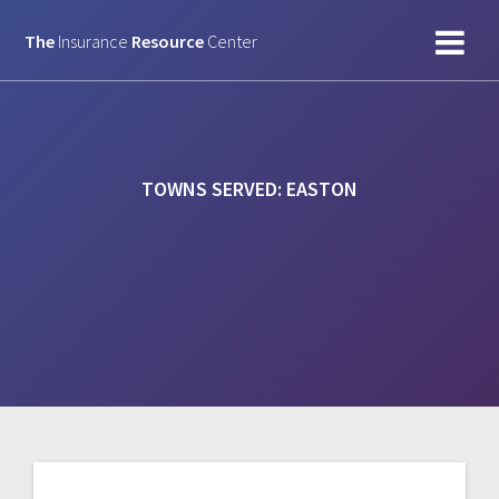
Skip
to
The
Insurance
Resource
Center
content
TOWNS SERVED:
EASTON