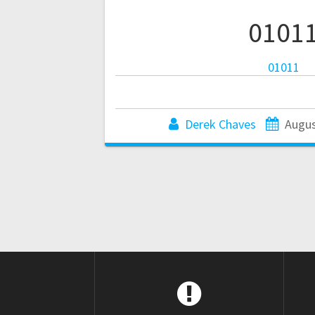
0101
01011
Derek Chaves
Augus