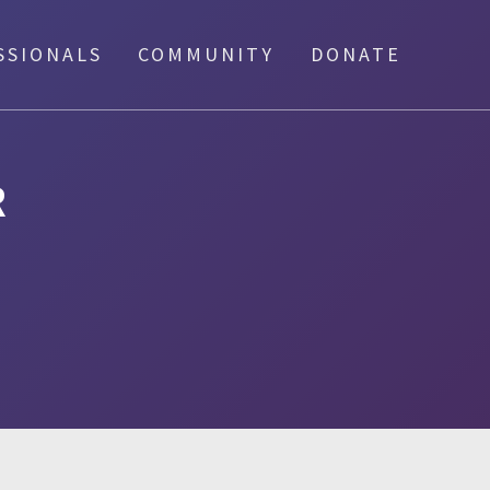
SSIONALS
COMMUNITY
DONATE
R