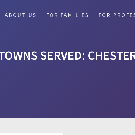
ABOUT US
FOR FAMILIES
FOR PROFE
TOWNS SERVED:
CHESTE