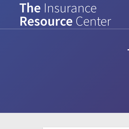
The
Insurance
Skip
to
Resource
Center
content