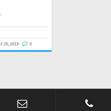
1
t 20, 2018
0