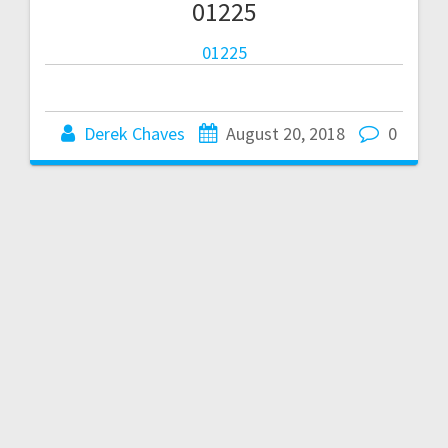
01225
01225
Derek Chaves
August 20, 2018
0