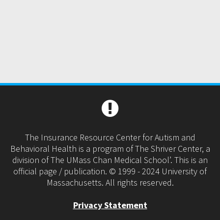
The Insurance Resource Center for Autism and
Behavioral Health is a program of The Shriver Center, a
division of The UMass Chan Medical School’. This is an
official page / publication. © 1999 - 2024 University of
Massachusetts. All rights reserved.
Privacy Statement