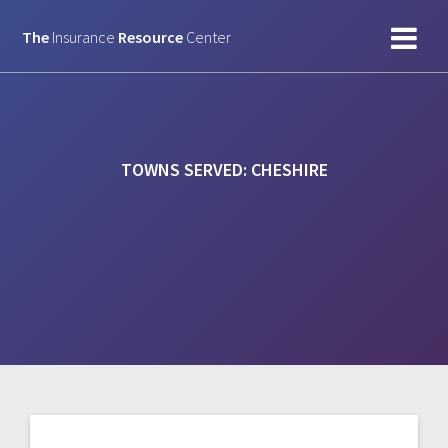
Skip
to
The
Insurance
Resource
Center
content
TOWNS SERVED:
CHESHIRE