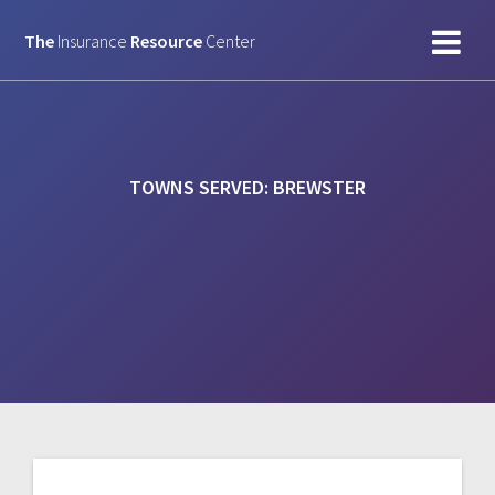
Skip
to
The
Insurance
Resource
Center
content
TOWNS SERVED:
BREWSTER