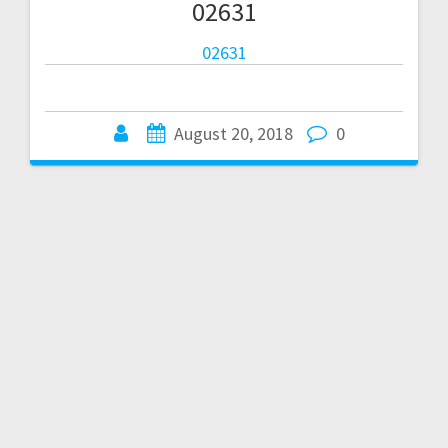
02631
02631
August 20, 2018
0