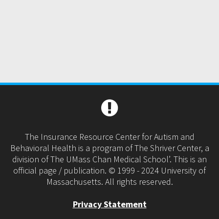
The Insurance Resource Center for Autism and
Behavioral Health is a program of The Shriver Center, a
division of The UMass Chan Medical School’. This is an
official page / publication. © 1999 - 2024 University of
Massachusetts. All rights reserved.
Privacy Statement