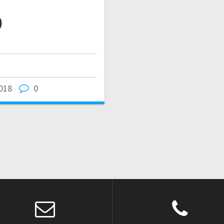
9
018
0