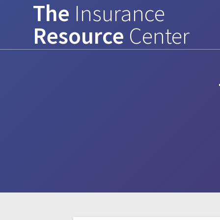
The
Insurance
Skip
to
Resource
Center
content