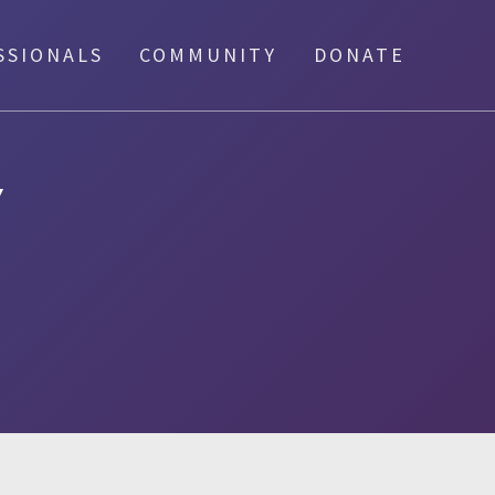
SSIONALS
COMMUNITY
DONATE
Y