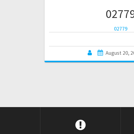
0277
02779
August 20, 2