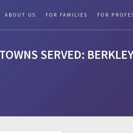
ABOUT US
FOR FAMILIES
FOR PROFE
TOWNS SERVED:
BERKLE