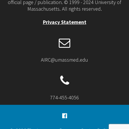
official page / publication. © 1999 - 2024 University of
Massachusetts. All rights reserved.
Privacy Statement
AIRC@umassmed.edu
774-455-4056