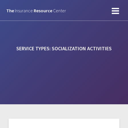
Skip
to
The
Insurance
Resource
Center
content
SERVICE TYPES:
SOCIALIZATION ACTIVITIES