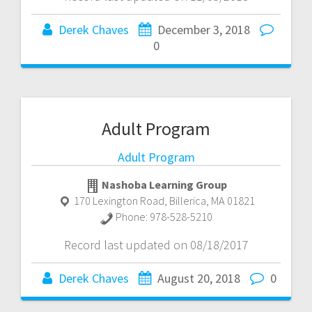
Derek Chaves
December 3, 2018
0
Adult Program
Adult Program
Nashoba Learning Group
170 Lexington Road
,
Billerica
,
MA
01821
Phone:
978-528-5210
Record last updated on 08/18/2017
Derek Chaves
August 20, 2018
0