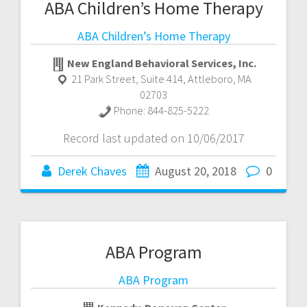
ABA Children’s Home Therapy
ABA Children’s Home Therapy
New England Behavioral Services, Inc.
21 Park Street, Suite 414
,
Attleboro
,
MA
02703
Phone:
844-825-5222
Record last updated on 10/06/2017
Derek Chaves
August 20, 2018
0
ABA Program
ABA Program