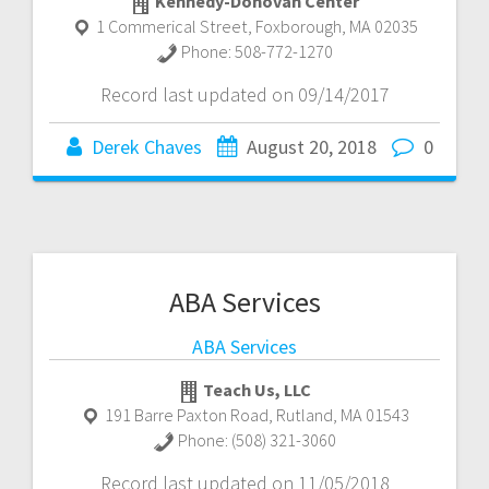
Kennedy-Donovan Center
1 Commerical Street
,
Foxborough
,
MA
02035
Phone:
508-772-1270
Record last updated on 09/14/2017
Derek Chaves
August 20, 2018
0
ABA Services
ABA Services
Teach Us, LLC
191 Barre Paxton Road
,
Rutland
,
MA
01543
Phone:
(508) 321-3060
Record last updated on 11/05/2018