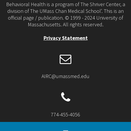
Behavioral Health is a program of The Shriver Center, a
division of The UMass Chan Medical School’. This is an
official page / publication. © 1999 - 2024 University of
Massachusetts. All rights reserved.
Privacy Statement
AIRC@umassmed.edu
774-455-4056