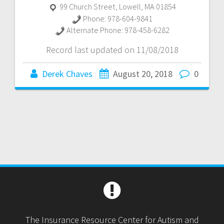
99 Church Street
,
Lowell
,
MA
01854
Phone:
978-604-9841
Alternate Phone:
978-458-6282
Record last updated on 11/08/2018
Derek Chaves
August 20, 2018
0
The Insurance Resource Center for Autism and