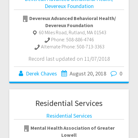
Devereux Foundation
Devereux Advanced Behavioral Health/
Devereux Foundation
60 Miles Road
,
Rutland
,
MA
01543
Phone:
508-886-4746
Alternate Phone:
508-713-3363
Record last updated on 11/07/2018
Derek Chaves
August 20, 2018
0
Residential Services
Residential Services
Mental Health Association of Greater
Lowell