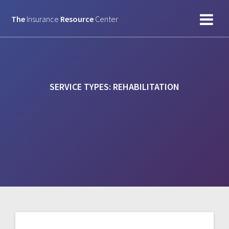
Skip
to
The
Insurance
Resource
Center
content
SERVICE TYPES:
REHABILITATION