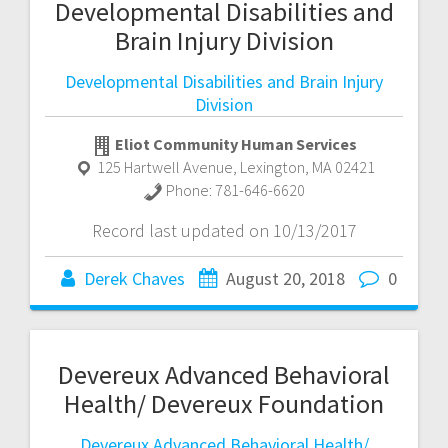
Developmental Disabilities and
Brain Injury Division
Developmental Disabilities and Brain Injury
Division
Eliot Community Human Services
125 Hartwell Avenue
,
Lexington
,
MA
02421
Phone:
781-646-6620
Record last updated on 10/13/2017
Derek Chaves
August 20, 2018
0
Devereux Advanced Behavioral
Health/ Devereux Foundation
Devereux Advanced Behavioral Health/