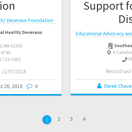
ion
Support f
Dis
th/ Devereux Foundation
al Health/ Devereux
Educational Advocacy and 
Southea
d
,
MA
01543
4 Carleto
-4746
P
8-713-3363
Record las
 11/07/2018
Derek Chave
t 20, 2018
0
Page
Page
Page
2
3
4
Page
1