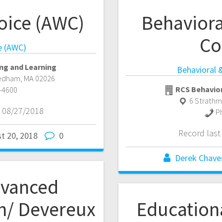
oice (AWC)
Behaviora
Co
e (AWC)
ng and Learning
Behavioral 
edham
,
MA
02026
RCS Behavior
-4600
6 Strath
 08/27/2018
P
Record las
t 20, 2018
0
Derek Chave
dvanced
h/ Devereux
Education