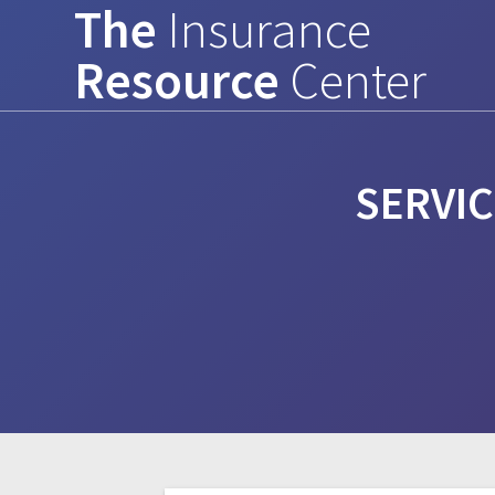
The
Insurance
Skip
to
Resource
Center
content
SERVIC