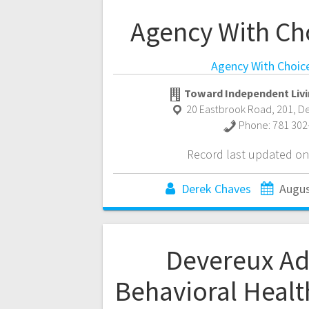
Agency With Ch
Agency With Choic
Toward Independent Livi
20 Eastbrook Road, 201
,
D
Phone:
781 302
Record last updated on
Derek Chaves
Augus
Devereux A
Behavioral Healt