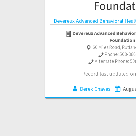
Foundat
Devereux Advanced Behavioral Heal
Devereux Advanced Behavior
Foundation
60 Miles Road
,
Rutlan
Phone:
508-886
Alternate Phone:
50
Record last updated on
Derek Chaves
Augus
Posts
navigation