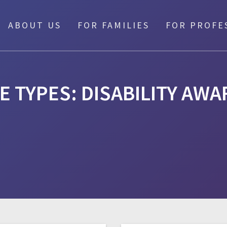
ABOUT US
FOR FAMILIES
FOR PROFE
E TYPES:
DISABILITY AW