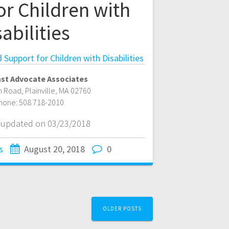
or Children with
abilities
Support for Children with Disabilities
st Advocate Associates
n Road
,
Plainville
,
MA
02760
hone:
508 718-2010
t updated on 03/23/2018
s
August 20, 2018
0
OLDER POSTS