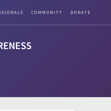
SSIONALS
COMMUNITY
DONATE
ARENESS