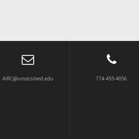
AIRC@umassmed.edu
774-455-4056