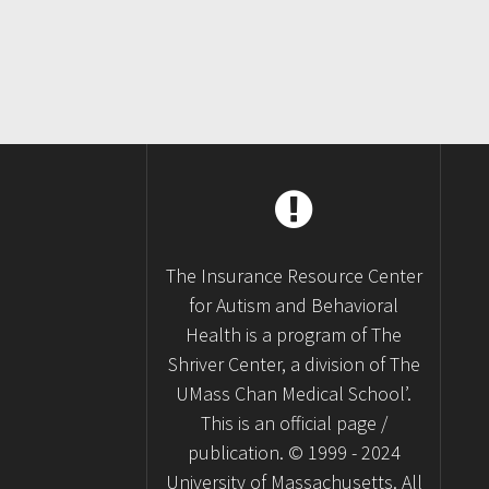
The Insurance Resource Center
for Autism and Behavioral
Health is a program of The
Shriver Center, a division of The
UMass Chan Medical School’.
This is an official page /
publication. © 1999 - 2024
University of Massachusetts. All