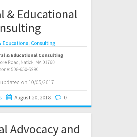
l & Educational
nsulting
& Educational Consulting
al & Educational Consulting
more Road
,
Natick
,
MA
01760
hone:
508-650-5990
t updated on 10/05/2017
s
August 20, 2018
0
al Advocacy and