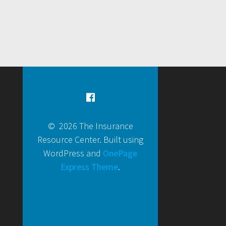
© 2026 The Insurance
Resource Center. Built using
WordPress and
OnePage
Express Theme
.