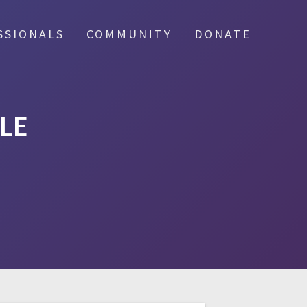
SSIONALS
COMMUNITY
DONATE
LE