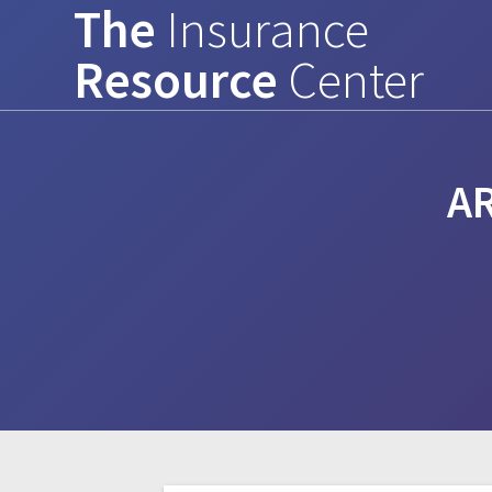
The
Insurance
Skip
to
Resource
Center
content
A