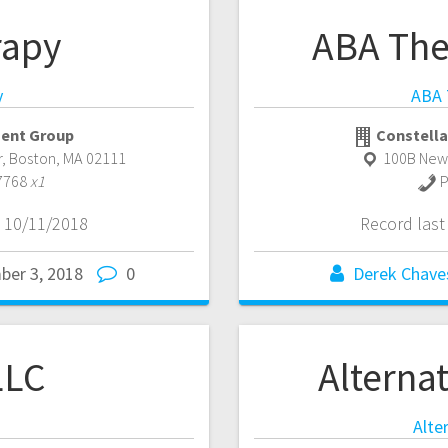
rapy
ABA The
y
ABA 
ent Group
Constella
r
,
Boston
,
MA
02111
100B New
7768
x1
P
 10/11/2018
Record las
ber 3, 2018
0
Derek Chave
LLC
Alternat
Alte