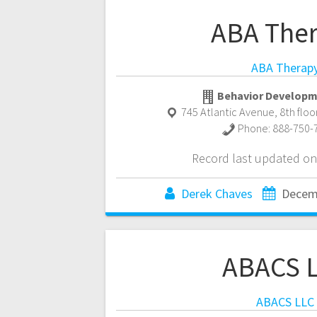
ABA The
ABA Therap
Behavior Developm
745 Atlantic Avenue, 8th floo
Phone:
888-750-
Record last updated on
Derek Chaves
Decem
ABACS 
ABACS LLC