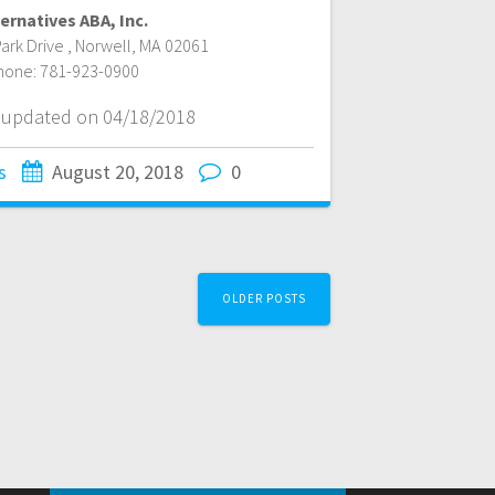
ernatives ABA, Inc.
ark Drive
,
Norwell
,
MA
02061
hone:
781-923-0900
t updated on 04/18/2018
s
August 20, 2018
0
OLDER POSTS