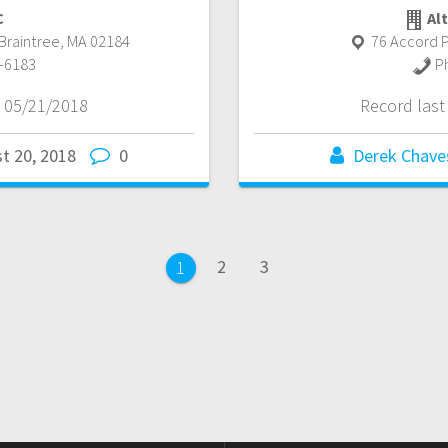
C
Alt
Braintree
,
MA
02184
76 Accord P
-6183
P
 05/21/2018
Record las
t 20, 2018
0
Derek Chave
Page
Page
2
3
Page
1