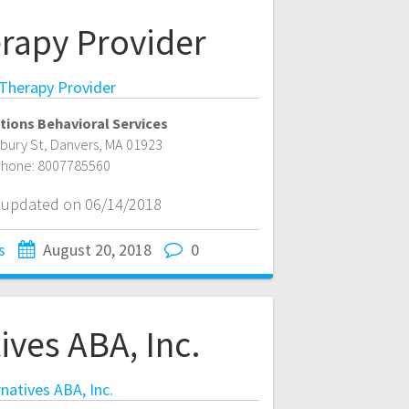
rapy Provider
Therapy Provider
tions Behavioral Services
bury St
,
Danvers
,
MA
01923
hone:
8007785560
t updated on 06/14/2018
s
August 20, 2018
0
ives ABA, Inc.
rnatives ABA, Inc.