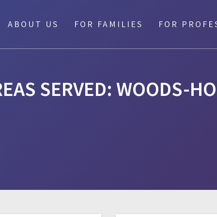
ABOUT US
FOR FAMILIES
FOR PROFE
REAS SERVED:
WOODS-HO