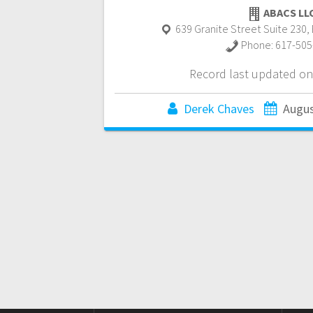
ABACS LL
639 Granite Street Suite 230
,
Phone:
617-505
Record last updated on
Derek Chaves
Augus
Posts
navigation