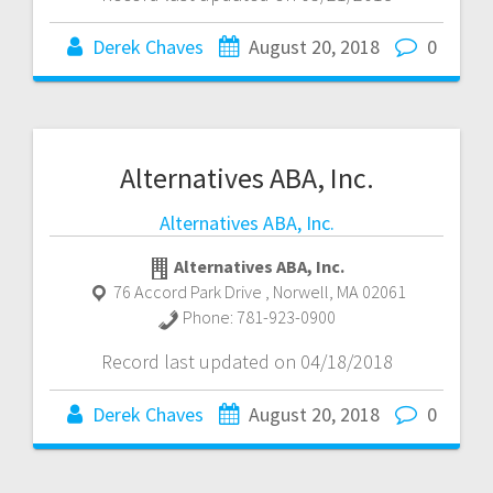
Derek Chaves
August 20, 2018
0
Alternatives ABA, Inc.
Alternatives ABA, Inc.
Alternatives ABA, Inc.
76 Accord Park Drive
,
Norwell
,
MA
02061
Phone:
781-923-0900
Record last updated on 04/18/2018
Derek Chaves
August 20, 2018
0