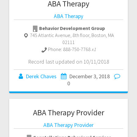
ABA Therapy
ABA Therapy
Behavior Development Group
745 Atlantic Avenue, 8th floor
,
Boston
,
MA
02111
Phone:
888-750-7768
x1
Record last updated on 10/11/2018
Derek Chaves
December 3, 2018
0
ABA Therapy Provider
ABA Therapy Provider