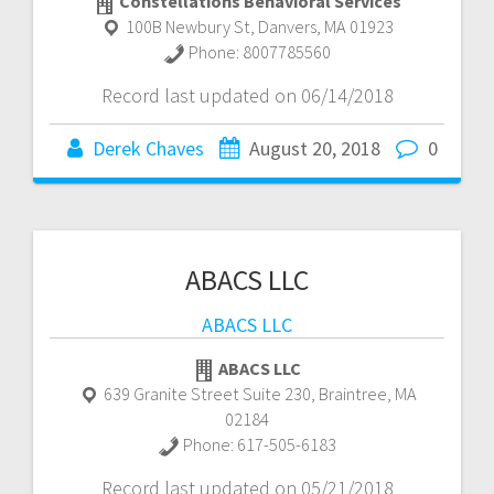
Constellations Behavioral Services
100B Newbury St
,
Danvers
,
MA
01923
Phone:
8007785560
Record last updated on 06/14/2018
Derek Chaves
August 20, 2018
0
ABACS LLC
ABACS LLC
ABACS LLC
639 Granite Street Suite 230
,
Braintree
,
MA
02184
Phone:
617-505-6183
Record last updated on 05/21/2018