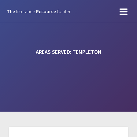
Skip
to
The
Insurance
Resource
Center
content
AREAS SERVED:
TEMPLETON