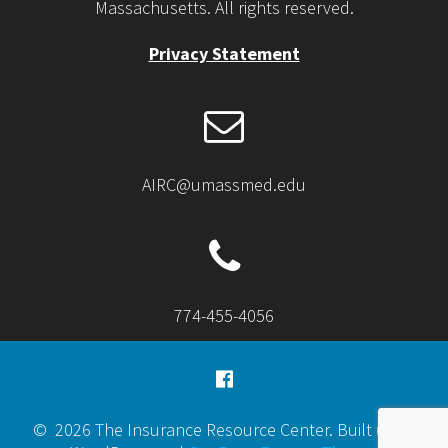
Massachusetts. All rights reserved.
Privacy Statement
AIRC@umassmed.edu
774-455-4056
© 2026 The Insurance Resource Center. Built using