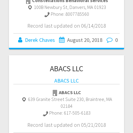
Constellations Behavioral Services
100B Newbury St
,
Danvers
,
MA
01923
Phone:
8007785560
Record last updated on 06/14/2018
Derek Chaves
August 20, 2018
0
ABACS LLC
ABACS LLC
ABACS LLC
639 Granite Street Suite 230
,
Braintree
,
MA
02184
Phone:
617-505-6183
Record last updated on 05/21/2018