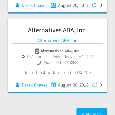
Derek Chaves
August 20, 2018
0
Alternatives ABA, Inc.
Alternatives ABA, Inc.
Alternatives ABA, Inc.
76 Accord Park Drive
,
Norwell
,
MA
02061
Phone:
781-923-0900
Record last updated on 04/18/2018
Derek Chaves
August 20, 2018
0
Posts
OLDER POSTS