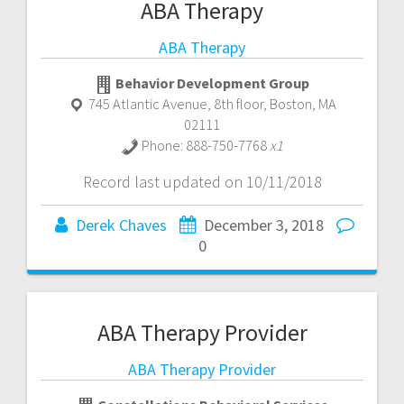
ABA Therapy
ABA Therapy
Behavior Development Group
745 Atlantic Avenue, 8th floor
,
Boston
,
MA
02111
Phone:
888-750-7768
x1
Record last updated on 10/11/2018
Derek Chaves
December 3, 2018
0
ABA Therapy Provider
ABA Therapy Provider