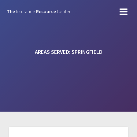
Skip
to
The
Insurance
Resource
Center
content
AREAS SERVED:
SPRINGFIELD