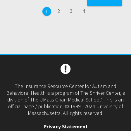
navigation
Page
Page
Page
2
3
4
Page
1
The Insurance Resource Center for Autism and
Behavioral Health is a program of The Shriver Center, a
division of The UMass Chan Medical School’. This is an
official page / publication. © 1999 - 2024 University of
Massachusetts. All rights reserved.
Privacy Statement