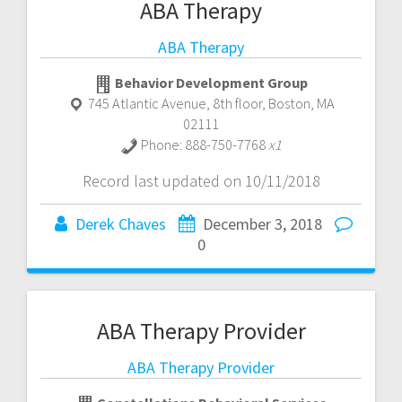
ABA Therapy
ABA Therapy
Behavior Development Group
745 Atlantic Avenue, 8th floor
,
Boston
,
MA
02111
Phone:
888-750-7768
x1
Record last updated on 10/11/2018
Derek Chaves
December 3, 2018
0
ABA Therapy Provider
ABA Therapy Provider