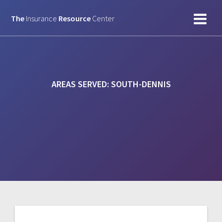
Skip
to
The
Insurance
Resource
Center
content
AREAS SERVED:
SOUTH-DENNIS