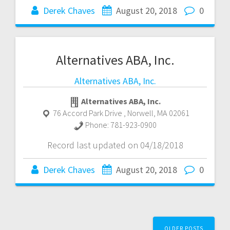
Derek Chaves
August 20, 2018
0
Alternatives ABA, Inc.
Alternatives ABA, Inc.
Alternatives ABA, Inc.
76 Accord Park Drive
,
Norwell
,
MA
02061
Phone:
781-923-0900
Record last updated on 04/18/2018
Derek Chaves
August 20, 2018
0
Posts
OLDER POSTS