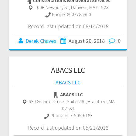
Constellations Behavioral Services
100B Newbury St
,
Danvers
,
MA
01923
Phone:
8007785560
Record last updated on 06/14/2018
Derek Chaves
August 20, 2018
0
ABACS LLC
ABACS LLC
ABACS LLC
639 Granite Street Suite 230
,
Braintree
,
MA
02184
Phone:
617-505-6183
Record last updated on 05/21/2018