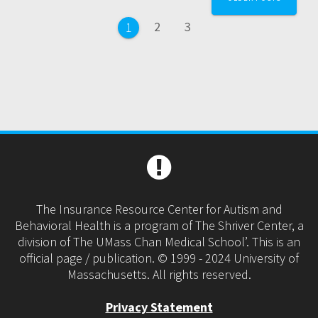
navigation
Page
Page
2
3
Page
1
The Insurance Resource Center for Autism and
Behavioral Health is a program of The Shriver Center, a
division of The UMass Chan Medical School’. This is an
official page / publication. © 1999 - 2024 University of
Massachusetts. All rights reserved.
Privacy Statement