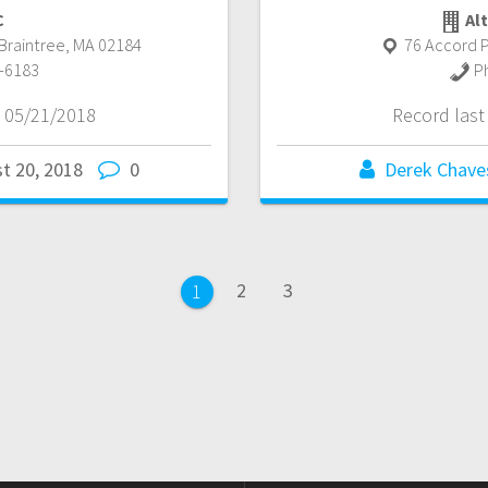
C
Alt
Braintree
,
MA
02184
76 Accord P
-6183
P
 05/21/2018
Record las
t 20, 2018
0
Derek Chave
Page
Page
2
3
Page
1