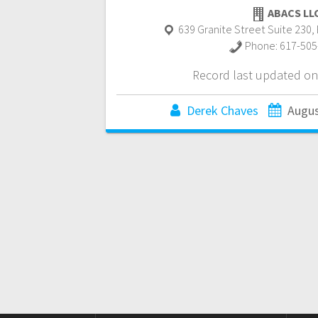
ABACS LL
639 Granite Street Suite 230
,
Phone:
617-505
Record last updated on
Derek Chaves
Augus
Posts
navigation