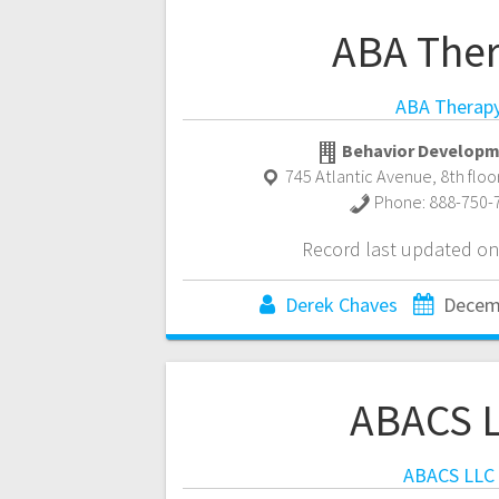
ABA The
ABA Therap
Behavior Developm
745 Atlantic Avenue, 8th floo
Phone:
888-750-
Record last updated on
Derek Chaves
Decem
ABACS 
ABACS LLC