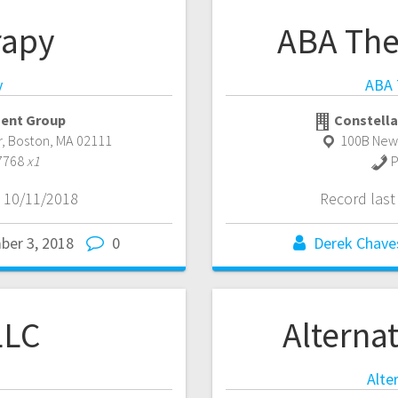
rapy
ABA The
y
ABA 
ent Group
Constella
r
,
Boston
,
MA
02111
100B New
7768
x1
P
 10/11/2018
Record las
ber 3, 2018
0
Derek Chave
LLC
Alternat
Alte