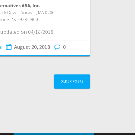
ernatives ABA, Inc.
ark Drive
,
Norwell
,
MA
02061
hone:
781-923-0900
t updated on 04/18/2018
s
August 20, 2018
0
OLDER POSTS