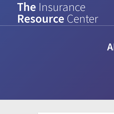
The
Insurance
Skip
to
Resource
Center
content
A