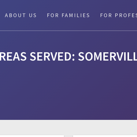
ABOUT US
FOR FAMILIES
FOR PROFE
REAS SERVED:
SOMERVIL